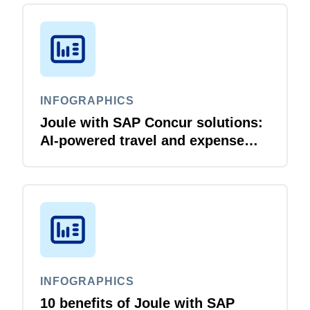
INFOGRAPHICS
Joule with SAP Concur solutions:
AI‑powered travel and expense
that just flows
INFOGRAPHICS
10 benefits of Joule with SAP