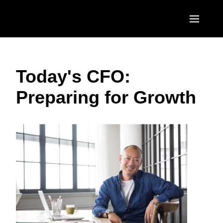
Skip to main content
AMERICAS
Today's CFO:
United States (English)
EUROPE
Preparing for Growth
Canada (English)
United Kingdom (English)
ASIA PACIFIC
Canada (Français)
France (Français)
Australia (English)
México (Español)
Deutschland (Deutsch)
India (English)
Brasil (Português)
Italia (Italiano)
日本（日本語)
Nederlands (English)
Singapore (English)
Sweden (English)
Denmark (English)