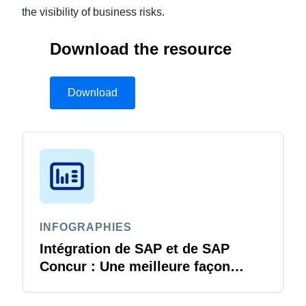
the visibility of business risks.
Download the resource
Download
INFOGRAPHIES
Intégration de SAP et de SAP
Concur : Une meilleure façon
d’être le meilleur