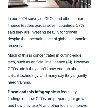
Finland (English)
In our 2024 survey of CFOs and other senior
Belgium (English)
finance leaders across seven countries, 57%
España (Español)
said they are investing heavily for growth
despite the uncertain pace of global economic
Norway (English)
recovery.
Much of this is concentrated in cutting-edge
tech, such as artificial intelligence (AI). However,
CFOs admit they don’t know enough about this
critical technology, and many say they urgently
need training.
Download this infographic
to learn key
findings on how CFOs are preparing for growth
and how they use AI and other tools to improve