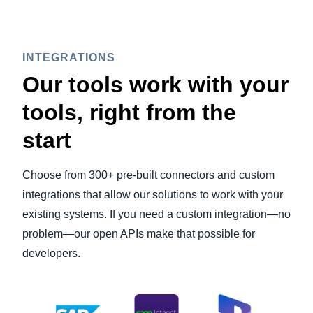
INTEGRATIONS
Our tools work with your
tools, right from the
start
Choose from 300+ pre-built connectors and custom
integrations that allow our solutions to work with your
existing systems. If you need a custom integration—no
problem—our open APIs make that possible for
developers.