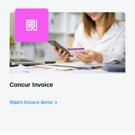
Concur Invoice
Watch Invoice demo