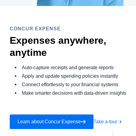
CONCUR EXPENSE
Expenses anywhere,
anytime
Auto-capture receipts and generate reports
Apply and update spending policies instantly
Connect effortlessly to your financial systems
Make smarter decisions with data-driven insights
Learn about Concur Expense
Take a tour