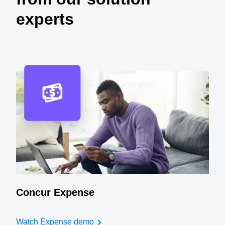
experts
Concur Expense
Watch Expense demo