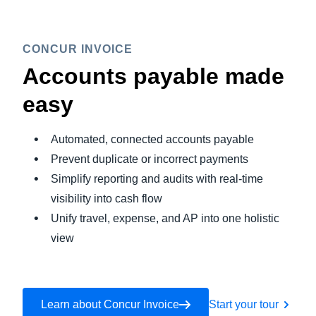
CONCUR INVOICE
Accounts payable made
easy
Automated, connected accounts payable
Prevent duplicate or incorrect payments
Simplify reporting and audits with real-time
visibility into cash flow
Unify travel, expense, and AP into one holistic
view
Learn about Concur Invoice
Start your tour