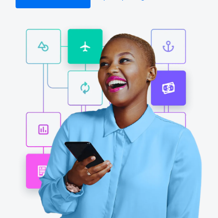
Finland (English)
Belgium (English)
España (Español)
Norway (English)