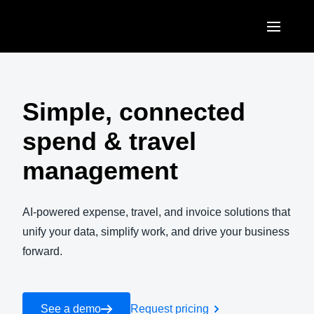
Skip to main content
AMERICAS
United States (English)
Simple, connected
EUROPE
Canada (English)
spend & travel
United Kingdom (English)
ASIA PACIFIC
Canada (Français)
management
France (Français)
Australia (English)
México (Español)
Deutschland (Deutsch)
India (English)
AI-powered expense, travel, and invoice solutions that
Brasil (Português)
Italia (Italiano)
unify your data, simplify work, and drive your business
日本（日本語)
forward.
Nederlands (English)
Singapore (English)
Sweden (English)
See a demo
Request pricing
Denmark (English)