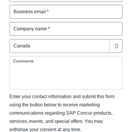
Comments
Enter your contact information and submit this form
using the button below to receive marketing
communications regarding SAP Concur products,
services, events, and special offers. You may
withdraw your consent at any time.