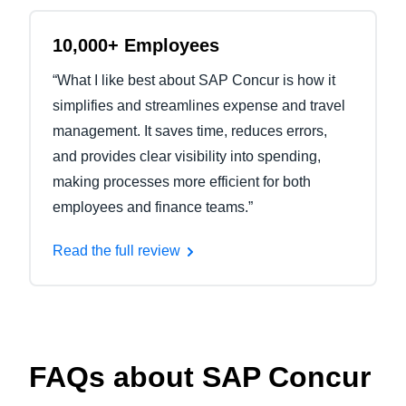
10,000+ Employees
“What I like best about SAP Concur is how it
simplifies and streamlines expense and travel
management. It saves time, reduces errors,
and provides clear visibility into spending,
making processes more efficient for both
employees and finance teams.”
Read the full review
FAQs about SAP Concur