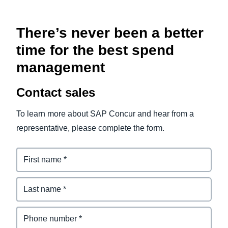
There’s never been a better
time for the best spend
management
Contact sales
To learn more about SAP Concur and hear from a
representative, please complete the form.