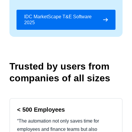
IDC MarketScape T&E Software
2025
Trusted by users from
companies of all sizes
< 500 Employees
“The automation not only saves time for
employees and finance teams but also