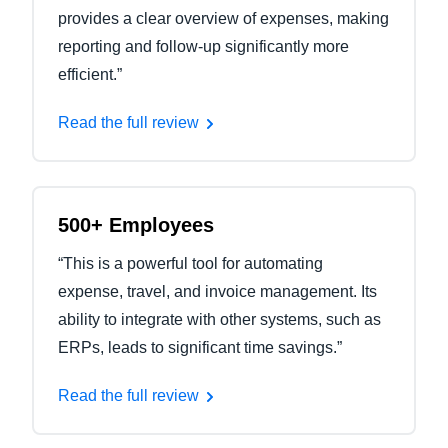
provides a clear overview of expenses, making
reporting and follow-up significantly more
efficient.”
Read the full review
500+ Employees
“This is a powerful tool for automating
expense, travel, and invoice management. Its
ability to integrate with other systems, such as
ERPs, leads to significant time savings.”
Read the full review