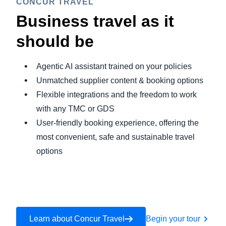
CONCUR TRAVEL
Business travel as it
should be
Agentic AI assistant trained on your policies
Unmatched supplier content & booking options
Flexible integrations and the freedom to work
with any TMC or GDS
User-friendly booking experience, offering the
most convenient, safe and sustainable travel
options
Learn about Concur Travel
Begin your tour