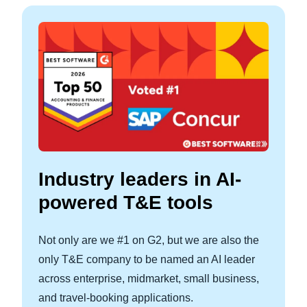
Industry leaders in AI-
powered T&E tools
Not only are we #1 on G2, but we are also the
only T&E company to be named an AI leader
across enterprise, midmarket, small business,
and travel-booking applications.