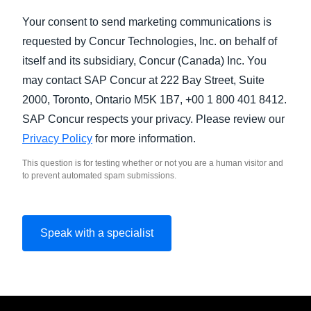
Your consent to send marketing communications is
requested by Concur Technologies, Inc. on behalf of
itself and its subsidiary, Concur (Canada) Inc. You
may contact SAP Concur at 222 Bay Street, Suite
2000, Toronto, Ontario M5K 1B7, +00 1 800 401 8412.
SAP Concur respects your privacy. Please review our
Privacy Policy
for more information.
This question is for testing whether or not you are a human visitor and
to prevent automated spam submissions.