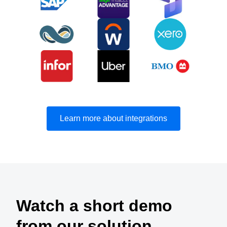
Learn more about integrations
Watch a short demo
from our solution