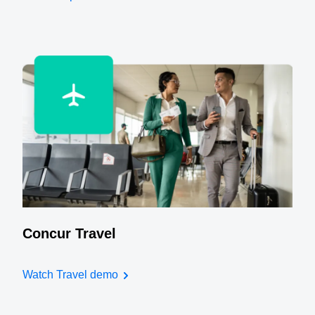
Concur Travel
Watch Travel demo