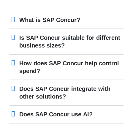
What is SAP Concur?
Is SAP Concur suitable for different
business sizes?
How does SAP Concur help control
spend?
Does SAP Concur integrate with
other solutions?
Does SAP Concur use AI?