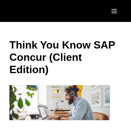
Skip to main content
AMERICAS
Think You Know SAP
United States (English)
EUROPE
Concur (Client
Canada (English)
United Kingdom (English)
ASIA PACIFIC
Edition)
Canada (Français)
France (Français)
Australia (English)
México (Español)
Deutschland (Deutsch)
India (English)
Brasil (Português)
Italia (Italiano)
日本（日本語)
Nederlands (English)
Singapore (English)
Sweden (English)
Denmark (English)