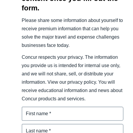
form.
Please share some information about yourself to
receive premium information that can help you
solve the major travel and expense challenges
businesses face today.
Concur respects your privacy. The information
you provide us is intended for internal use only,
and we will not share, sell, or distribute your
information. View our privacy policy. You will
receive educational information and news about
Concur products and services.