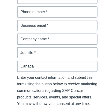
Enter your contact information and submit this
form using the button below to receive marketing
communications regarding SAP Concur
products, services, events, and special offers.
You may withdraw your consent at any time.