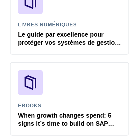
LIVRES NUMÉRIQUES
Le guide par excellence pour
protéger vos systèmes de gestion
des voyages et des dépenses
contre les menaces liées à la
cybersécurité
EBOOKS
When growth changes spend: 5
signs it’s time to build on SAP
Concur