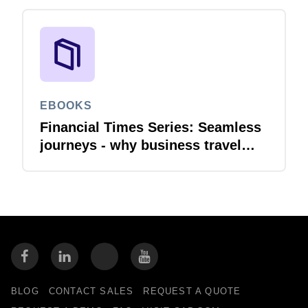
EBOOKS
Financial Times Series: Seamless
journeys - why business travel
needs financial integration
BLOG
CONTACT SALES
REQUEST A QUOTE