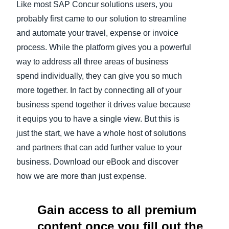
Like most SAP Concur solutions users, you
probably first came to our solution to streamline
Finland (English)
and automate your travel, expense or invoice
Belgium (English)
process. While the platform gives you a powerful
way to address all three areas of business
España (Español)
spend individually, they can give you so much
Norway (English)
more together. In fact by connecting all of your
business spend together it drives value because
it equips you to have a single view. But this is
just the start, we have a whole host of solutions
and partners that can add further value to your
business. Download our eBook and discover
how we are more than just expense.
Gain access to all premium
content once you fill out the