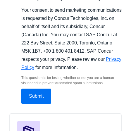
Your consent to send marketing communications
is requested by Concur Technologies, Inc. on
behalf of itself and its subsidiary, Concur
(Canada) Inc. You may contact SAP Concur at
222 Bay Street, Suite 2000, Toronto, Ontario
M5K 1B7, +00 1 800 401 8412. SAP Concur
respects your privacy. Please review our
Privacy
Policy
for more information.
This question is for testing whether or not you are a human
visitor and to prevent automated spam submissions.