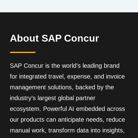
About SAP Concur
SAP Concur is the world’s leading brand
for integrated travel, expense, and invoice
management solutions, backed by the
industry’s largest global partner
ecosystem. Powerful AI embedded across
our products can anticipate needs, reduce
manual work, transform data into insights,