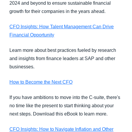
2024 and beyond to ensure sustainable financial
growth for their companies in the years ahead.
CFO Insights: How Talent Management Can Drive
Financial Opportunity
Learn more about best practices fueled by research
and insights from finance leaders at SAP and other
businesses.
How to Become the Next CFO
If you have ambitions to move into the C-suite, there's
no time like the present to start thinking about your
next steps. Download this eBook to learn more.
CFO Insights: How to Navigate Inflation and Other