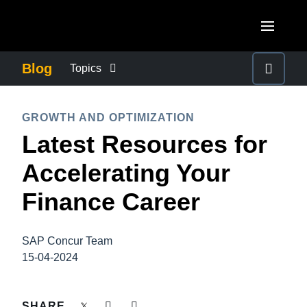
Skip to main content
AMERICAS
Blog
Topics
United States (English)
BUSINESS CONTINUITY
EUROPE
GROWTH AND OPTIMIZATION
Canada (English)
Latest Resources for
United Kingdom (English)
COMPANY NEWS
ASIA PACIFIC
Canada (Français)
Accelerating Your
France (Français)
Australia (English)
México (Español)
CONTROL COMPANY COSTS
Finance Career
Deutschland (Deutsch)
India (English)
Brasil (Português)
Italia (Italiano)
DUTY OF CARE
日本（日本語)
SAP Concur Team
Nederlands (English)
15-04-2024
Singapore (English)
EMPLOYEE EXPERIENCE
Sweden (English)
SHARE
Denmark (English)