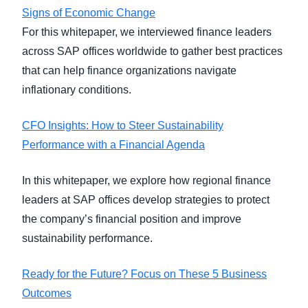
Signs of Economic Change
For this whitepaper, we interviewed finance leaders
across SAP offices worldwide to gather best practices
that can help finance organizations navigate
inflationary conditions.
CFO Insights: How to Steer Sustainability
Performance with a Financial Agenda
In this whitepaper, we explore how regional finance
leaders at SAP offices develop strategies to protect
the company’s financial position and improve
sustainability performance.
Ready for the Future? Focus on These 5 Business
Outcomes