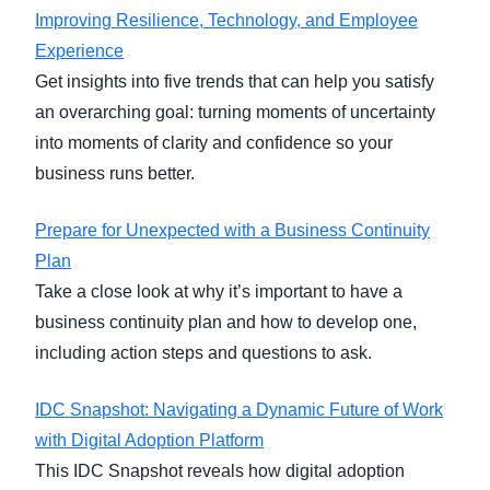
Improving Resilience, Technology, and Employee
Experience
Get insights into five trends that can help you satisfy
an overarching goal: turning moments of uncertainty
into moments of clarity and confidence so your
business runs better.
Prepare for Unexpected with a Business Continuity
Plan
Take a close look at why it’s important to have a
business continuity plan and how to develop one,
including action steps and questions to ask.
IDC Snapshot: Navigating a Dynamic Future of Work
with Digital Adoption Platform
This IDC Snapshot reveals how digital adoption