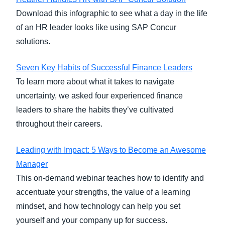
Download this infographic to see what a day in the life
of an HR leader looks like using SAP Concur
solutions.
Seven Key Habits of Successful Finance Leaders
To learn more about what it takes to navigate
uncertainty, we asked four experienced finance
leaders to share the habits they’ve cultivated
throughout their careers.
Leading with Impact: 5 Ways to Become an Awesome
Manager
This on-demand webinar teaches how to identify and
accentuate your strengths, the value of a learning
mindset, and how technology can help you set
yourself and your company up for success.