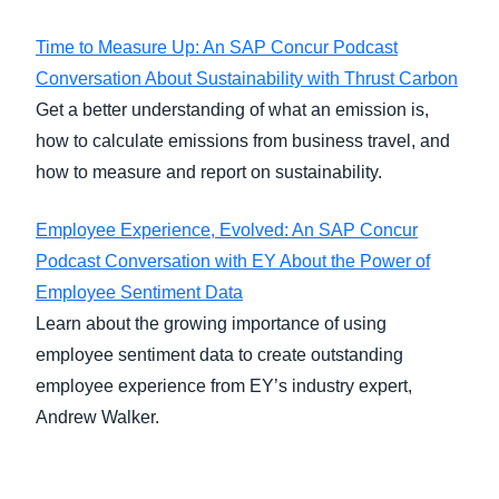
Time to Measure Up: An SAP Concur Podcast
Conversation About Sustainability with Thrust Carbon
Get a better understanding of what an emission is,
how to calculate emissions from business travel, and
how to measure and report on sustainability.
Employee Experience, Evolved: An SAP Concur
Podcast Conversation with EY About the Power of
Employee Sentiment Data
Learn about the growing importance of using
employee sentiment data to create outstanding
employee experience from EY’s industry expert,
Andrew Walker.