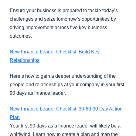
Ensure your business is prepared to tackle today’s
challenges and seize tomorrow’s opportunities by
driving improvement across five key business
outcomes.
New Finance Leader Checklist: Build Key
Relationships
Here’s how to gain a deeper understanding of the
people and relationships at your company in your first
90 days as finance leader.
New Finance Leader Checklist: 30-60-90 Day Action
Plan
Your first 90 days as a finance leader will likely be a
whirlwind. Learn how to create a plan and map the