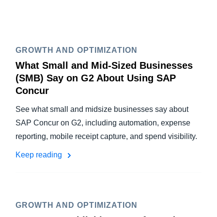
GROWTH AND OPTIMIZATION
What Small and Mid-Sized Businesses
(SMB) Say on G2 About Using SAP
Concur
See what small and midsize businesses say about
SAP Concur on G2, including automation, expense
reporting, mobile receipt capture, and spend visibility.
Keep reading
GROWTH AND OPTIMIZATION