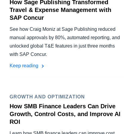
How Sage Publishing Transformed
Travel & Expense Management with
SAP Concur
See how Craig Moniz at Sage Publishing reduced
manual approvals by 80%, automated reporting, and
unlocked global T&E features in just three months
with SAP Concur.
Keep reading
GROWTH AND OPTIMIZATION
How SMB Finance Leaders Can Drive
Growth, Control Costs, and Improve AI
ROI
Learn how SMB finance leaders can improve cost