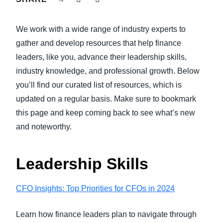
FRAUD AND COMPLIANCE
Finland (English)
We work with a wide range of industry experts to
GROWTH AND OPTIMIZATION
Belgium (English)
gather and develop resources that help finance
leaders, like you, advance their leadership skills,
España (Español)
SUSTAINABILITY
industry knowledge, and professional growth. Below
Norway (English)
you’ll find our curated list of resources, which is
TRAVEL AND EXPENSE
updated on a regular basis. Make sure to bookmark
this page and keep coming back to see what’s new
and noteworthy.
Leadership Skills
CFO Insights: Top Priorities for CFOs in 2024
Learn how finance leaders plan to navigate through