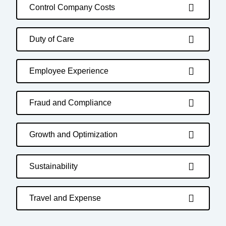
Control Company Costs
Duty of Care
Employee Experience
Fraud and Compliance
Growth and Optimization
Sustainability
Travel and Expense