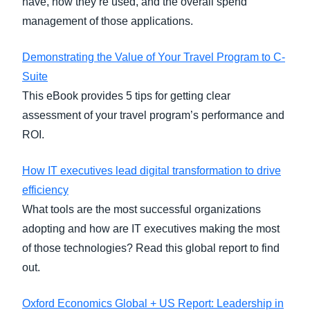
have, how they’re used, and the overall spend
management of those applications.
Demonstrating the Value of Your Travel Program to C-
Suite
This eBook provides 5 tips for getting clear
assessment of your travel program’s performance and
ROI.
How IT executives lead digital transformation to drive
efficiency
What tools are the most successful organizations
adopting and how are IT executives making the most
of those technologies? Read this global report to find
out.
Oxford Economics Global + US Report: Leadership in