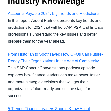
Industry Knowledge
Accounts Payable 2024: Big Trends and Predictions
In this report, Ardent Partners presents key trends and
predictions for 2024 that will help AP, P2P, and finance
professionals understand the key issues and better
prepare them for the year ahead.
From Historian to Soothsayer: How CFOs Can Future-
Ready Their Organizations in the Age of Complexity
This SAP Concur Conversations podcast episode
explores how finance leaders can make better, faster,
and more strategic decisions that will get their
organizations future-ready and set the stage for
success.
5 Trends Finance Leaders Should Know About