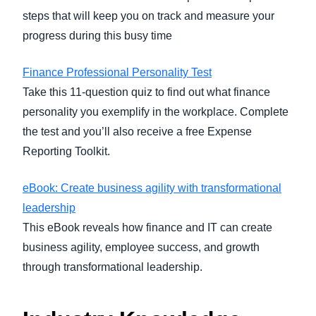
steps that will keep you on track and measure your
progress during this busy time
Finance Professional Personality Test
Take this 11-question quiz to find out what finance
personality you exemplify in the workplace. Complete
the test and you’ll also receive a free Expense
Reporting Toolkit.
eBook: Create business agility with transformational
leadership
This eBook reveals how finance and IT can create
business agility, employee success, and growth
through transformational leadership.