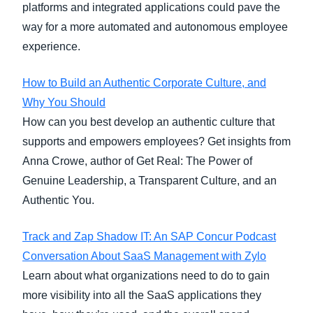
platforms and integrated applications could pave the
way for a more automated and autonomous employee
experience.
How to Build an Authentic Corporate Culture, and
Why You Should
How can you best develop an authentic culture that
supports and empowers employees? Get insights from
Anna Crowe, author of Get Real: The Power of
Genuine Leadership, a Transparent Culture, and an
Authentic You.
Track and Zap Shadow IT: An SAP Concur Podcast
Conversation About SaaS Management with Zylo
Learn about what organizations need to do to gain
more visibility into all the SaaS applications they