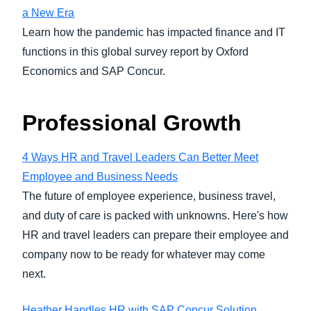
a New Era
Learn how the pandemic has impacted finance and IT
functions in this global survey report by Oxford
Economics and SAP Concur.
Professional Growth
4 Ways HR and Travel Leaders Can Better Meet
Employee and Business Needs
The future of employee experience, business travel,
and duty of care is packed with unknowns. Here's how
HR and travel leaders can prepare their employee and
company now to be ready for whatever may come
next.
Heather Handles HR with SAP Concur Solution