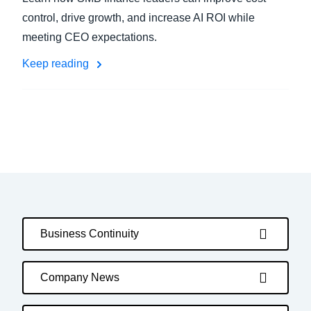
control, drive growth, and increase AI ROI while
meeting CEO expectations.
Keep reading
Business Continuity
Company News