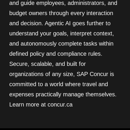
and guide employees, administrators, and
budget owners through every interaction
and decision. Agentic AI goes further to
understand your goals, interpret context,
and autonomously complete tasks within
defined policy and compliance rules.
Secure, scalable, and built for
organizations of any size, SAP Concur is
committed to a world where travel and
expenses practically manage themselves.
Learn more at concur.ca