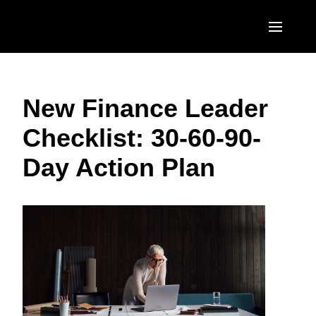
Skip to main content
AMERICAS
New Finance Leader
United States (English)
EUROPE
Checklist: 30-60-90-
Canada (English)
United Kingdom (English)
ASIA PACIFIC
Day Action Plan
Canada (Français)
France (Français)
Australia (English)
México (Español)
Deutschland (Deutsch)
India (English)
Brasil (Português)
Italia (Italiano)
日本（日本語)
Nederlands (English)
Singapore (English)
Sweden (English)
Denmark (English)