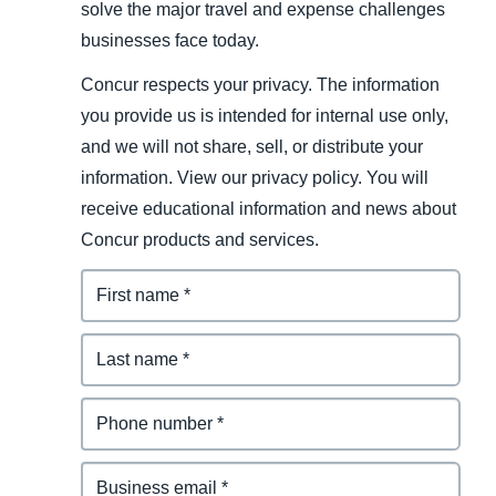
solve the major travel and expense challenges
businesses face today.
Concur respects your privacy. The information
you provide us is intended for internal use only,
and we will not share, sell, or distribute your
information. View our privacy policy. You will
receive educational information and news about
Concur products and services.