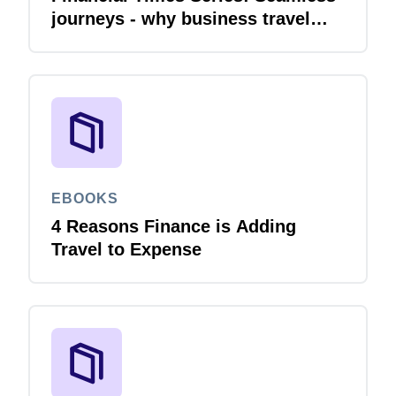
journeys - why business travel
needs financial integration
EBOOKS
4 Reasons Finance is Adding
Travel to Expense