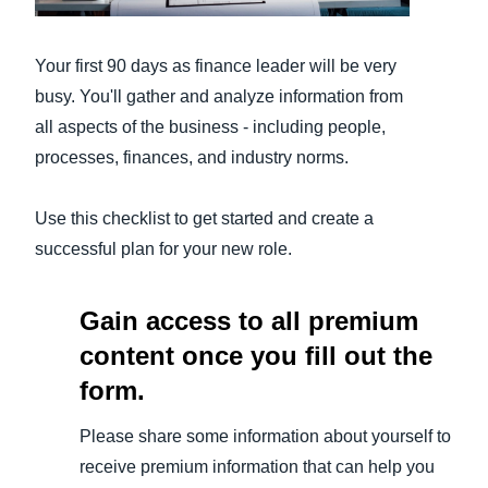
Finland (English)
Your first 90 days as finance leader will be very
Belgium (English)
busy. You'll gather and analyze information from
all aspects of the business - including people,
España (Español)
processes, finances, and industry norms.
Norway (English)
Use this checklist to get started and create a
successful plan for your new role.
Gain access to all premium
content once you fill out the
form.
Please share some information about yourself to
receive premium information that can help you