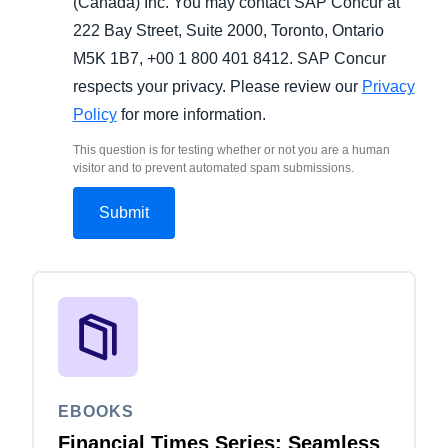
(Canada) Inc. You may contact SAP Concur at
222 Bay Street, Suite 2000, Toronto, Ontario
M5K 1B7, +00 1 800 401 8412. SAP Concur
respects your privacy. Please review our
Privacy
Policy
for more information.
This question is for testing whether or not you are a human
visitor and to prevent automated spam submissions.
EBOOKS
Financial Times Series: Seamless