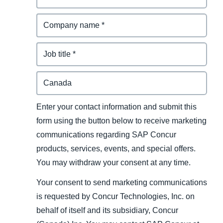
Enter your contact information and submit this
form using the button below to receive marketing
communications regarding SAP Concur
products, services, events, and special offers.
You may withdraw your consent at any time.
Your consent to send marketing communications
is requested by Concur Technologies, Inc. on
behalf of itself and its subsidiary, Concur