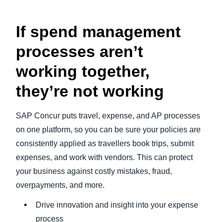
If spend management
processes aren’t
working together,
they’re not working
SAP Concur puts travel, expense, and AP processes
on one platform, so you can be sure your policies are
consistently applied as travellers book trips, submit
expenses, and work with vendors. This can protect
your business against costly mistakes, fraud,
overpayments, and more.
Drive innovation and insight into your expense
process