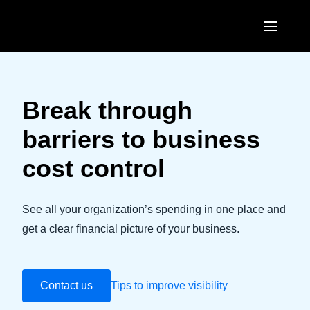
Skip to main content
AMERICAS
United States (English)
Break through
EUROPE
Canada (English)
barriers to business
United Kingdom (English)
ASIA PACIFIC
Canada (Français)
cost control
France (Français)
Australia (English)
México (Español)
Deutschland (Deutsch)
India (English)
See all your organization’s spending in one place and
Brasil (Português)
Italia (Italiano)
get a clear financial picture of your business.
日本（日本語)
Nederlands (English)
Singapore (English)
Sweden (English)
Contact us
Tips to improve visibility
Denmark (English)