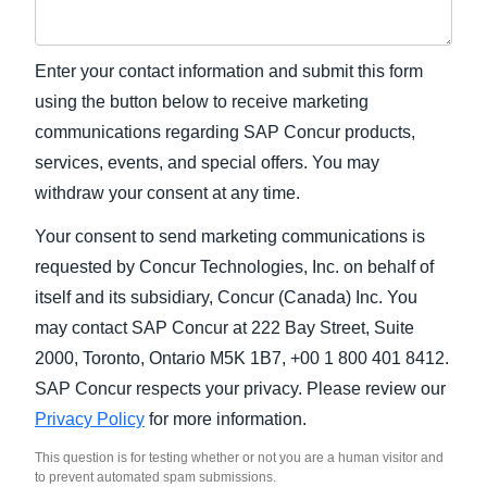
Enter your contact information and submit this form
using the button below to receive marketing
communications regarding SAP Concur products,
services, events, and special offers. You may
withdraw your consent at any time.
Your consent to send marketing communications is
requested by Concur Technologies, Inc. on behalf of
itself and its subsidiary, Concur (Canada) Inc. You
may contact SAP Concur at 222 Bay Street, Suite
2000, Toronto, Ontario M5K 1B7, +00 1 800 401 8412.
SAP Concur respects your privacy. Please review our
Privacy Policy
for more information.
This question is for testing whether or not you are a human visitor and
to prevent automated spam submissions.