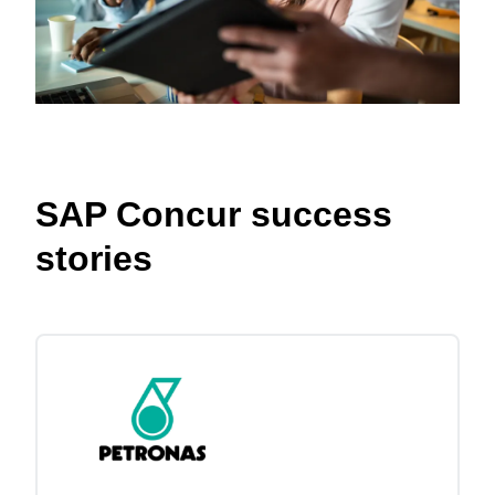
SAP Concur success
stories