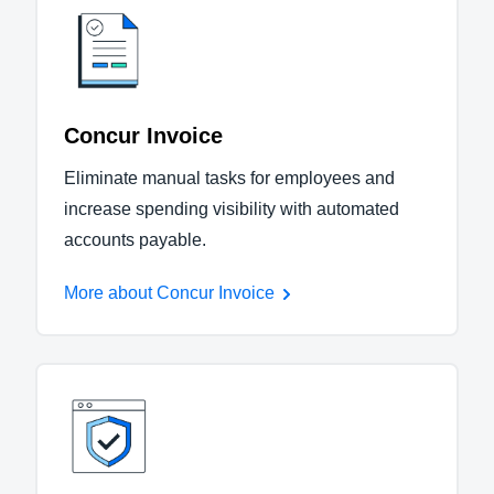
Concur Invoice
Eliminate manual tasks for employees and
increase spending visibility with automated
accounts payable.
More about Concur Invoice