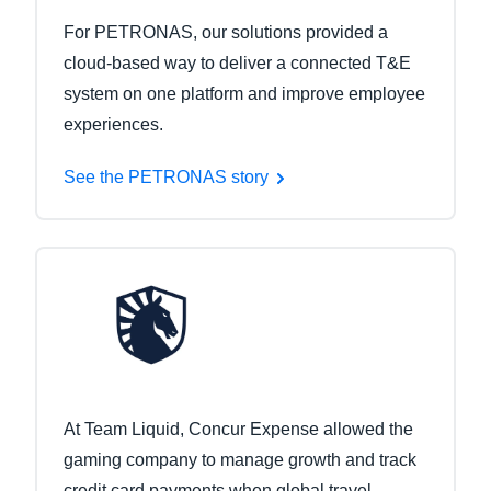
For PETRONAS, our solutions provided a
cloud-based way to deliver a connected T&E
system on one platform and improve employee
experiences.
See the PETRONAS story
At Team Liquid, Concur Expense allowed the
gaming company to manage growth and track
credit card payments when global travel