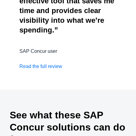
effective tool that saves me
time and provides clear
visibility into what we’re
spending.”
SAP Concur user
Read the full review
See what these SAP
Concur solutions can do