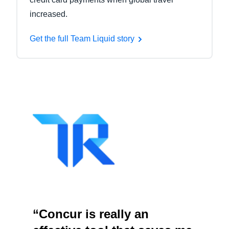
increased.
Get the full Team Liquid story
“Concur is really an