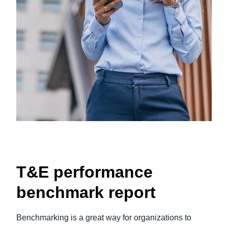
T&E performance
benchmark report
Benchmarking is a great way for organizations to