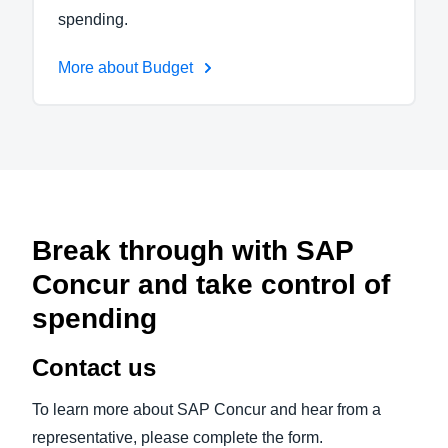
spending.
More about Budget
Break through with SAP
Concur and take control of
spending
Contact us
To learn more about SAP Concur and hear from a
representative, please complete the form.