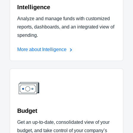
Intelligence
Analyze and manage funds with customized
reports, dashboards, and an integrated view of
spending.
More about Intelligence
Budget
Get an up-to-date, consolidated view of your
budget, and take control of your company’s