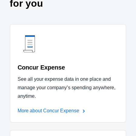
for you
Concur Expense
See all your expense data in one place and
manage your company’s spending anywhere,
anytime.
More about Concur Expense