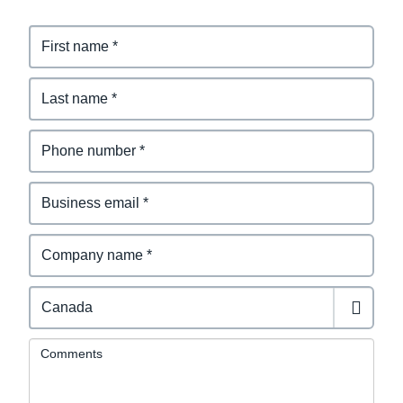
Comments