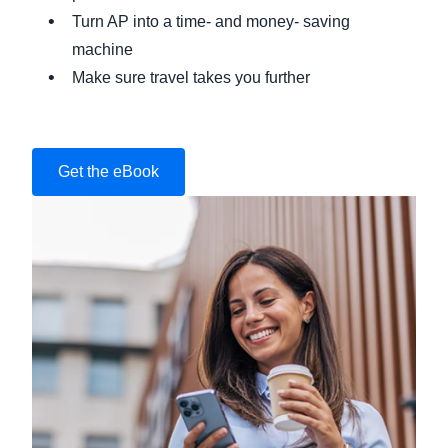
Turn AP into a time- and money- saving
machine
Make sure travel takes you further
Get the eBook