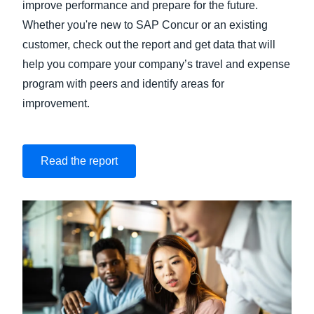
improve performance and prepare for the future.
Whether you're new to SAP Concur or an existing
customer, check out the report and get data that will
help you compare your company’s travel and expense
program with peers and identify areas for
improvement.
Read the report