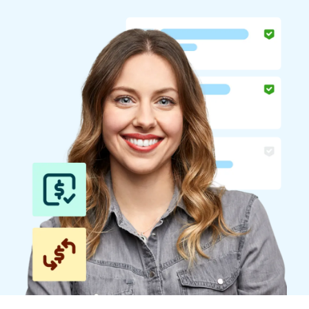
Finland (English)
Belgium (English)
España (Español)
Norway (English)