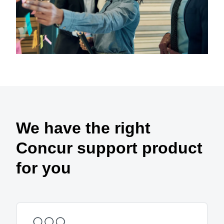
We have the right
Concur support product
for you