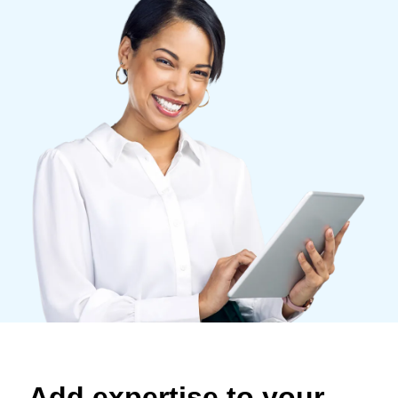
Finland (English)
Belgium (English)
España (Español)
Norway (English)
Add expertise to your