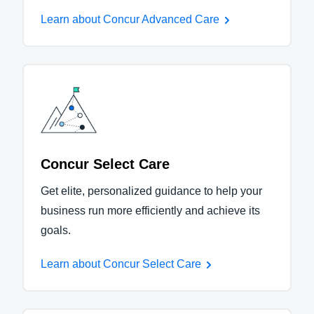
Learn about Concur Advanced Care
Concur Select Care
Get elite, personalized guidance to help your
business run more efficiently and achieve its
goals.
Learn about Concur Select Care