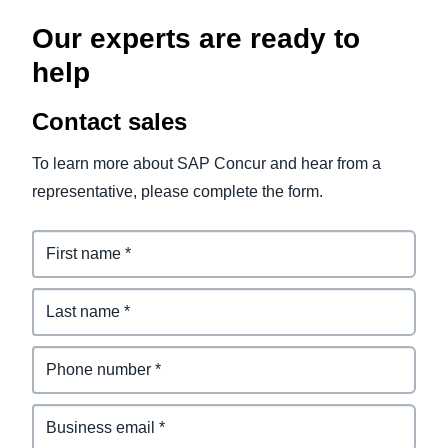
Our experts are ready to
help
Contact sales
To learn more about SAP Concur and hear from a
representative, please complete the form.