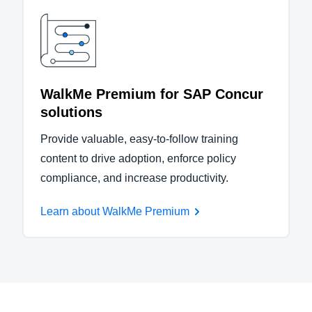
WalkMe Premium for SAP Concur
solutions
Provide valuable, easy-to-follow training
content to drive adoption, enforce policy
compliance, and increase productivity.
Learn about WalkMe Premium