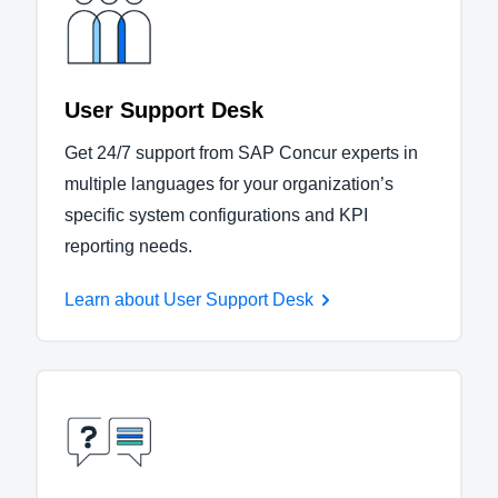
User Support Desk
Get 24/7 support from SAP Concur experts in
multiple languages for your organization’s
specific system configurations and KPI
reporting needs.
Learn about User Support Desk