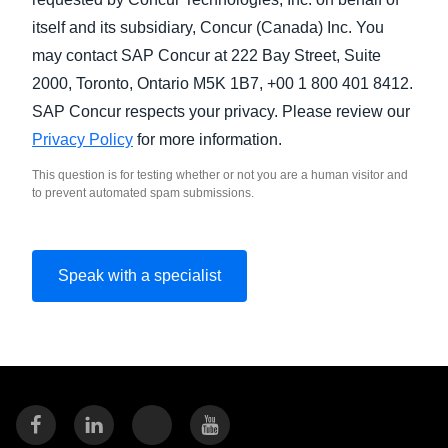
itself and its subsidiary, Concur (Canada) Inc. You
may contact SAP Concur at 222 Bay Street, Suite
2000, Toronto, Ontario M5K 1B7, +00 1 800 401 8412.
SAP Concur respects your privacy. Please review our
Privacy Policy
for more information.
This question is for testing whether or not you are a human visitor and
to prevent automated spam submissions.