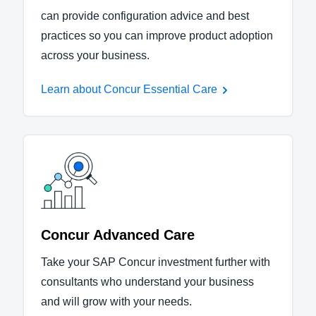
can provide configuration advice and best
practices so you can improve product adoption
across your business.
Learn about Concur Essential Care
Concur Advanced Care
Take your SAP Concur investment further with
consultants who understand your business
and will grow with your needs.