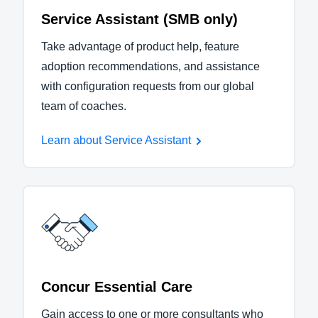
Service Assistant (SMB only)
Take advantage of product help, feature
adoption recommendations, and assistance
with configuration requests from our global
team of coaches.
Learn about Service Assistant
Concur Essential Care
Gain access to one or more consultants who