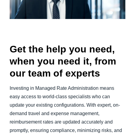
Get the help you need,
when you need it, from
our team of experts
Investing in Managed Rate Administration means
easy access to world-class specialists who can
update your existing configurations. With expert, on-
demand travel and expense management,
reimbursement rates are updated accurately and
promptly, ensuring compliance, minimizing risks, and