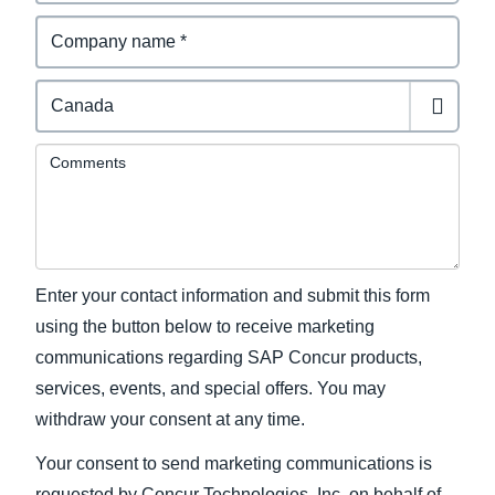
Comments
Enter your contact information and submit this form
using the button below to receive marketing
communications regarding SAP Concur products,
services, events, and special offers. You may
withdraw your consent at any time.
Your consent to send marketing communications is
requested by Concur Technologies, Inc. on behalf of