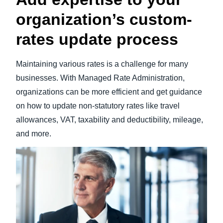
organization’s custom-
rates update process
Maintaining various rates is a challenge for many
businesses. With Managed Rate Administration,
organizations can be more efficient and get guidance
on how to update non-statutory rates like travel
allowances, VAT, taxability and deductibility, mileage,
and more.