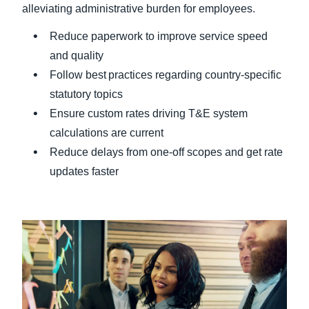
alleviating administrative burden for employees.
Reduce paperwork to improve service speed
and quality
Follow best practices regarding country-specific
statutory topics
Ensure custom rates driving T&E system
calculations are current
Reduce delays from one-off scopes and get rate
updates faster