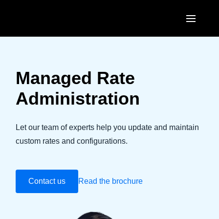
Skip to main content
AMERICAS
United States (English)
Managed Rate
EUROPE
Canada (English)
Administration
United Kingdom (English)
ASIA PACIFIC
Canada (Français)
France (Français)
Australia (English)
Let our team of experts help you update and maintain
México (Español)
Deutschland (Deutsch)
custom rates and configurations.
India (English)
Brasil (Português)
Italia (Italiano)
日本（日本語)
Nederlands (English)
Contact us
Read the brochure
Singapore (English)
Sweden (English)
Denmark (English)