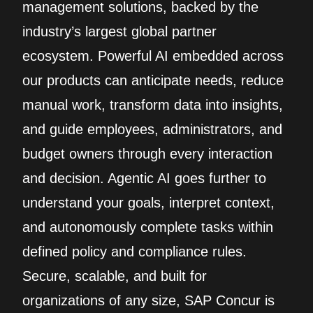
management solutions, backed by the
industry’s largest global partner
ecosystem. Powerful AI embedded across
our products can anticipate needs, reduce
manual work, transform data into insights,
and guide employees, administrators, and
budget owners through every interaction
and decision. Agentic AI goes further to
understand your goals, interpret context,
and autonomously complete tasks within
defined policy and compliance rules.
Secure, scalable, and built for
organizations of any size, SAP Concur is