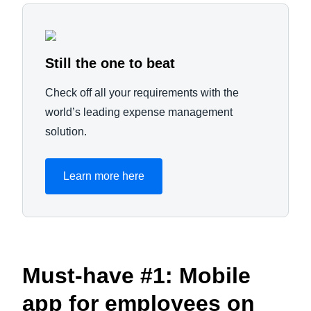
Still the one to beat
Check off all your requirements with the
world’s leading expense management
solution.
Learn more here
Must-have #1: Mobile
app for employees on