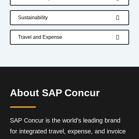
Sustainability
Travel and Expense
About SAP Concur
SAP Concur is the world’s leading brand
for integrated travel, expense, and invoice