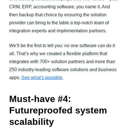
CRM, ERP, accounting software, you name it. And
then backup that choice by ensuring the solution
provider can bring to the table a top-notch team of
integration experts and implementation partners.
We’ll be the first to tell you: no one software can do it
all. That’s why we created a flexible platform that
integrates with 700+ solution partners and more than
250 industry-leading software solutions and business
apps.
See what’s possible
.
Must-have #4:
Futureproofed system
scalability