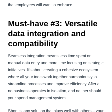
that employees will want to embrace.
Must-have #3: Versatile
data integration and
compatibility
Seamless integration means less time spent on
manual data entry and more time focusing on strategic
initiatives. It's about creating a cohesive ecosystem
where all your tools work together harmoniously to
streamline processes and improve efficiency. After all,
no business operates in isolation, and neither should
your spend management system.
Shortlist any solution that plays well with others – your