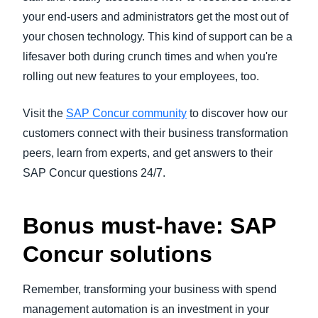
your end-users and administrators get the most out of
your chosen technology. This kind of support can be a
lifesaver both during crunch times and when you're
rolling out new features to your employees, too.
Visit the
SAP Concur community
to discover how our
customers connect with their business transformation
peers, learn from experts, and get answers to their
SAP Concur questions 24/7.
Bonus must-have: SAP
Concur solutions
Remember, transforming your business with spend
management automation is an investment in your