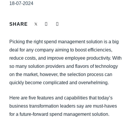
FRAUD AND COMPLIANCE
18-07-2024
Finland (English)
GROWTH AND OPTIMIZATION
Belgium (English)
SHARE
España (Español)
SUSTAINABILITY
Picking the right spend management solution is a big
Norway (English)
deal for any company aiming to boost efficiencies,
TRAVEL AND EXPENSE
reduce costs, and improve employee productivity. With
so many solution providers and flavors of technology
on the market, however, the selection process can
quickly become complicated and overwhelming.
Here are five features and capabilities that today’s
business transformation leaders say are must-haves
for a future-forward spend management solution.