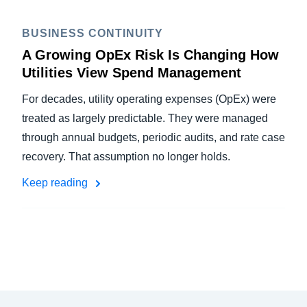
BUSINESS CONTINUITY
A Growing OpEx Risk Is Changing How
Utilities View Spend Management
For decades, utility operating expenses (OpEx) were
treated as largely predictable. They were managed
through annual budgets, periodic audits, and rate case
recovery. That assumption no longer holds.
Keep reading