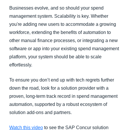
Businesses evolve, and so should your spend
management system. Scalability is key. Whether
you're adding new users to accommodate a growing
workforce, extending the benefits of automation to
other manual finance processes, or integrating a new
software or app into your existing spend management
platform, your system should be able to scale
effortlessly.
To ensure you don’t end up with tech regrets further
down the road, look for a solution provider with a
proven, long-term track record in spend management
automation, supported by a robust ecosystem of
solution add-ons and partners.
Watch this video
to see the SAP Concur solution