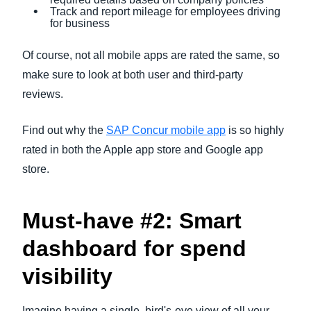
Track and report mileage for employees driving
for business
Of course, not all mobile apps are rated the same, so
make sure to look at both user and third-party
reviews.
Find out why the
SAP Concur mobile app
is so highly
rated in both the Apple app store and Google app
store.
Must-have #2: Smart
dashboard for spend
visibility
Imagine having a single, bird's-eye view of all your