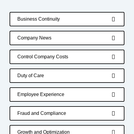
Business Continuity
Company News
Control Company Costs
Duty of Care
Employee Experience
Fraud and Compliance
Growth and Optimization