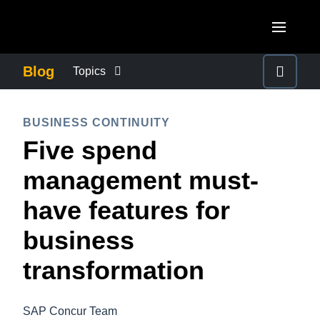
Skip to main content
AMERICAS
Blog
Topics
United States (English)
BUSINESS CONTINUITY
EUROPE
BUSINESS CONTINUITY
Canada (English)
Five spend
United Kingdom (English)
COMPANY NEWS
ASIA PACIFIC
Canada (Français)
management must-
France (Français)
Australia (English)
México (Español)
CONTROL COMPANY COSTS
have features for
Deutschland (Deutsch)
India (English)
Brasil (Português)
business
Italia (Italiano)
DUTY OF CARE
日本（日本語)
Nederlands (English)
transformation
Singapore (English)
EMPLOYEE EXPERIENCE
Sweden (English)
SAP Concur Team
Denmark (English)