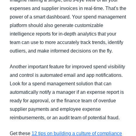
expenses and supplier invoices in real-time. That's the
power of a smart dashboard. Your spend management
platform should also generate customizable
intelligence reports for in-depth analytics that your
team can use to more accurately track trends, identify
outliers, and make informed decisions on the fly.
Another important feature for improved spend visibility
and control is automated email and app notifications.
Look for a spend management solution that can
automatically notify a manager if an expense report is
ready for approval, or the finance team of overdue
supplier payments and employee expense
reimbursements, or an audit team of potential fraud.
Get these
12 tips on building a culture of compliance