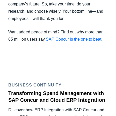
company’s future. So, take your time, do your
research, and choose wisely. Your bottom line—and
employees—will thank you for it.
Want added peace of mind? Find out why more than
85 million users say
SAP Concur is the one to beat
.
BUSINESS CONTINUITY
Transforming Spend Management with
SAP Concur and Cloud ERP Integration
Discover how ERP integration with SAP Concur and