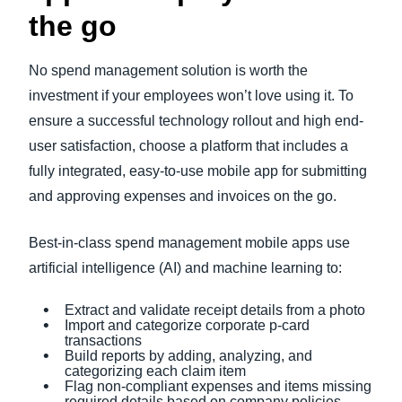
the go
No spend management solution is worth the
investment if your employees won’t love using it. To
ensure a successful technology rollout and high end-
user satisfaction, choose a platform that includes a
fully integrated, easy-to-use mobile app for submitting
and approving expenses and invoices on the go.
Best-in-class spend management mobile apps use
artificial intelligence (AI) and machine learning to:
Extract and validate receipt details from a photo
Import and categorize corporate p-card
transactions
Build reports by adding, analyzing, and
categorizing each claim item
Flag non-compliant expenses and items missing
required details based on company policies