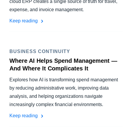
cloud ERP creates a single source of truth for travel,
expense, and invoice management.
Keep reading
BUSINESS CONTINUITY
Where AI Helps Spend Management —
And Where It Complicates It
Explores how AI is transforming spend management
by reducing administrative work, improving data
analysis, and helping organizations navigate
increasingly complex financial environments.
Keep reading