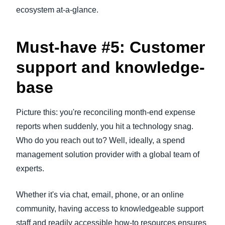
ecosystem at-a-glance.
Must-have #5: Customer
support and knowledge-
base
Picture this: you're reconciling month-end expense
reports when suddenly, you hit a technology snag.
Who do you reach out to? Well, ideally, a spend
management solution provider with a global team of
experts.
Whether it's via chat, email, phone, or an online
community, having access to knowledgeable support
staff and readily accessible how-to resources ensures