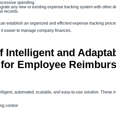
excessive spending.
egrate any new or existing expense tracking system with other de
al records.
can establish an organized and efficient expense tracking proce
g it easier to manage company finances.
f Intelligent and Adapt
for Employee Reimbur
telligent, automated, scalable, and easy-to-use solution. These 
ng control