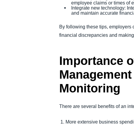
employee claims or times of 
Integrate new technology: Int
and maintain accurate financi
By following these tips, employers 
financial discrepancies and makin
Importance o
Management 
Monitoring
There are several benefits of an in
1. More extensive business spendi