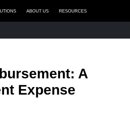
UTIONS
ABOUT US
RESOURCES
AMERICAS
EUROPE
United States (English)
United Kingdom (Engli
Canada (English)
France (Français)
Canada (Français)
Deutschland (Deutsch)
bursement: A
México (Español)
Italia (Italiano)
ient Expense
Brasil (Português)
Nederlands (English)
Sweden (English)
Denmark (English)
Finland (English)