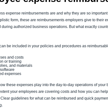
ness expense reimbursements are and why they are so importa
implistic form, these are reimbursements employers give to their
d during authorized business operations. But what exactly cou
g can be included in your policies and procedures as reimbursa
nses and costs
n or training
plies, and materials
/software
ted expenses
 how these expenses play into the day-to-day operations of you
xtent your employees are covering costs and how you can help 
h. Clear guidelines for what can be reimbursed and quick payme
ng.