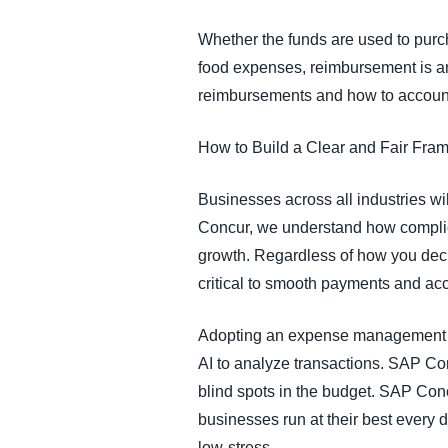
Whether the funds are used to purch
food expenses, reimbursement is an 
reimbursements and how to account
How to Build a Clear and Fair Fr
Businesses across all industries wi
Concur, we understand how complic
growth. Regardless of how you dec
critical to smooth payments and ac
Adopting an expense management so
AI to analyze transactions. SAP Co
blind spots in the budget. SAP Con
businesses run at their best every 
low-stress.