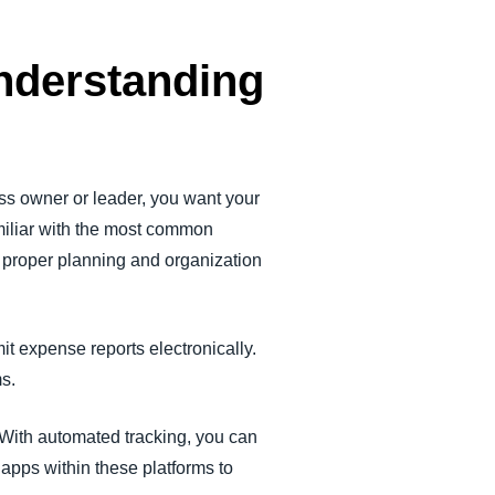
nderstanding
ss owner or leader, you want your
miliar with the most common
w proper planning and organization
 expense reports electronically.
ems.
With automated tracking, you can
apps within these platforms to