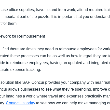
ase office supplies, travel to and from work, attend required tra
important part of the puzzle. It is important that you understand
 for them.
amework for Reimbursement
ll find there are times they need to reimburse employees for v
ated these processes can be as well as how integral they are 
ide to reimburse employees, having an updated and integrated
curate expense tracking.
lution like SAP Concur provides your company with near real
ncur allows businesses to see what they’re spending, improve 
cur imagines a world where travel and expenses practically ma
day.
Contact us today
to see how we can help make managing e