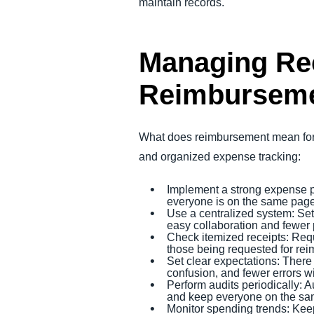
maintain records.
Managing Rec
Reimbursem
What does reimbursement mean for 
and organized expense tracking:
Implement a strong expense p
everyone is on the same pag
Use a centralized system: Set 
easy collaboration and fewer 
Check itemized receipts: Req
those being requested for re
Set clear expectations: There
confusion, and fewer errors 
Perform audits periodically: 
and keep everyone on the sa
Monitor spending trends: Keep