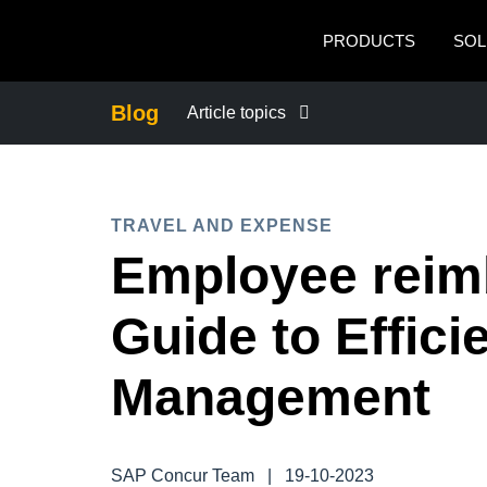
Skip to main content
PRODUCTS
SOL
Blog
Article topics
BUSINESS CONTINUITY
TRAVEL AND EXPENSE
COMPANY NEWS
Employee reim
CONTROL COMPANY COSTS
Guide to Effic
DUTY OF CARE
Management
EMPLOYEE EXPERIENCE
SAP Concur Team
|
19-10-2023