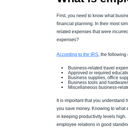
First, you need to know what busi
financial planning. In their most s
related expenses that were incurre
expenses?
According to the IRS
, the followin
Business-related travel expe
Approved or required educatio
Business supplies, office sup
Business tools and hardware
Miscellaneous business-rela
It is important that you understand
you save money. Knowing to what e
in keeping productivity levels hig
employee relations in good standi