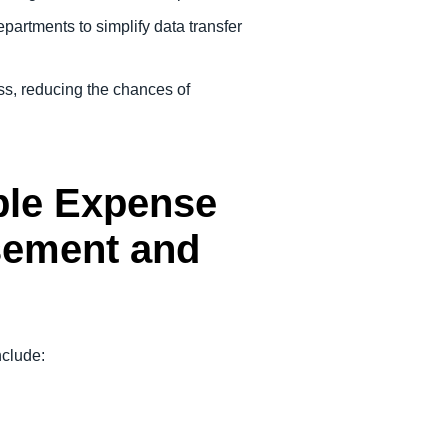
partments to simplify data transfer
ss, reducing the chances of
able Expense
sement and
include: