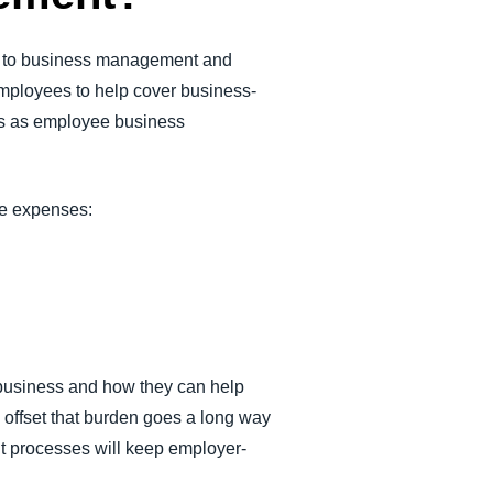
nt to business management and
 employees to help cover business-
nts as employee business
ble expenses:
r business and how they can help
offset that burden goes a long way
nt processes will keep employer-