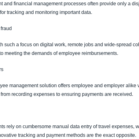
 and financial management processes often provide only a disj
 for tracking and monitoring important data.
 fraud
h such a focus on digital work, remote jobs and wide-spread col
l to meeting the demands of employee reimbursements.
ers
yee management solution offers employee and employer alike visi
s, from recording expenses to ensuring payments are received.
s rely on cumbersome manual data entry of travel expenses, whi
ovative tracking and payment methods are the exact opposite.