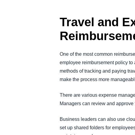
Travel and 
Reimburseme
One of the most common reimbursem
employee reimbursement policy to a
methods of tracking and paying tra
make the process more manageabl
There are various expense manageme
Managers can review and approve t
Business leaders can also use clo
set up shared folders for employee