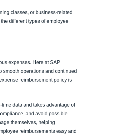
ining classes, or business-related
 the different types of employee
arious expenses. Here at SAP
to smooth operations and continued
 expense reimbursement policy is
-time data and takes advantage of
compliance, and avoid possible
nage themselves, helping
mployee reimbursements easy and