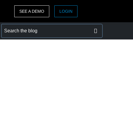
SEE A DEMO
LOGIN
ASIA PACIFIC
sh)
Australia (English)
India (English)
日本（日本語)
Singapore (English)