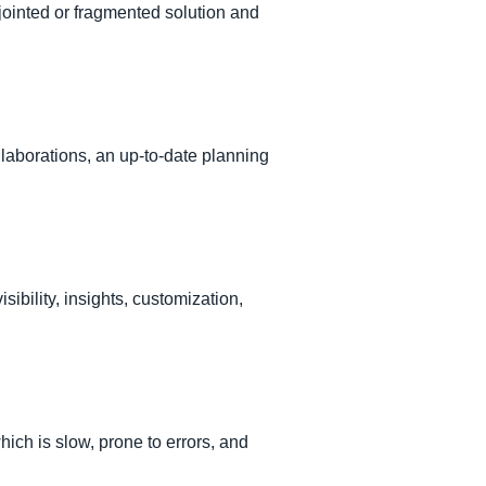
ointed or fragmented solution and
laborations, an up-to-date planning
bility, insights, customization,
ch is slow, prone to errors, and