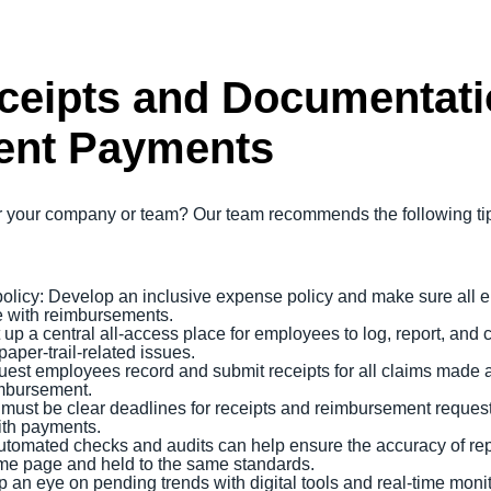
eipts and Documentati
ent Payments
your company or team? Our team recommends the following tips 
olicy: Develop an inclusive expense policy and make sure all 
e with reimbursements.
up a central all-access place for employees to log, report, and 
paper-trail-related issues.
uest employees record and submit receipts for all claims mad
imbursement.
 must be clear deadlines for receipts and reimbursement request
with payments.
Automated checks and audits can help ensure the accuracy of rep
me page and held to the same standards.
 an eye on pending trends with digital tools and real-time monit