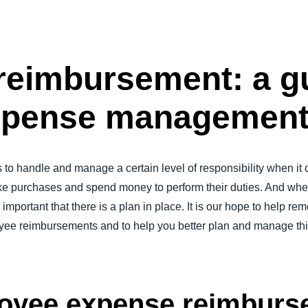
Belgium (English)
España (Español)
eimbursement: a gu
Norway (English)
 expense managemen
to handle and manage a certain level of responsibility when i
 purchases and spend money to perform their duties. And wh
important that there is a plan in place. It is our hope to help r
e reimbursements and to help you better plan and manage this c
loyee expense reimbur