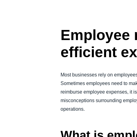
FRAUD AND COMPLIANCE
GROWTH AND OPTIMIZATION
Employee r
SUSTAINABILITY
efficient
TRAVEL AND EXPENSE
Most businesses rely on employees 
Sometimes employees need to make
reimburse employee expenses, it is 
misconceptions surrounding employe
operations.
What is emp