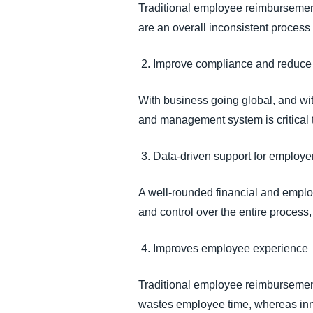
Traditional employee reimbursement
are an overall inconsistent process
2. Improve compliance and reduce
With business going global, and wit
and management system is critica
3. Data-driven support for employ
A well-rounded financial and emplo
and control over the entire proces
4. Improves employee experience
Traditional employee reimbursement
wastes employee time, whereas inn