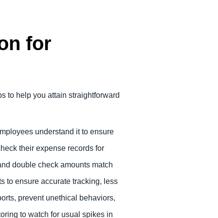
on for
to help you attain straightforward
employees understand it to ensure
check their expense records for
e and double check amounts match
s to ensure accurate tracking, less
orts, prevent unethical behaviors,
oring to watch for usual spikes in