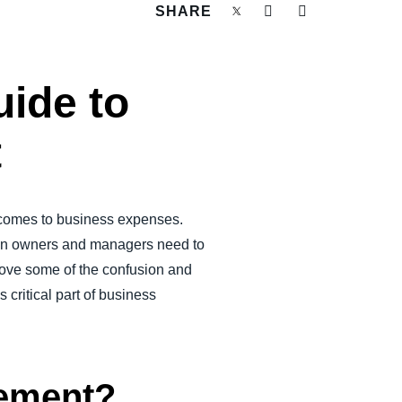
SHARE
ide to
t
t comes to business expenses.
en owners and managers need to
emove some of the confusion and
ritical part of business
sement?