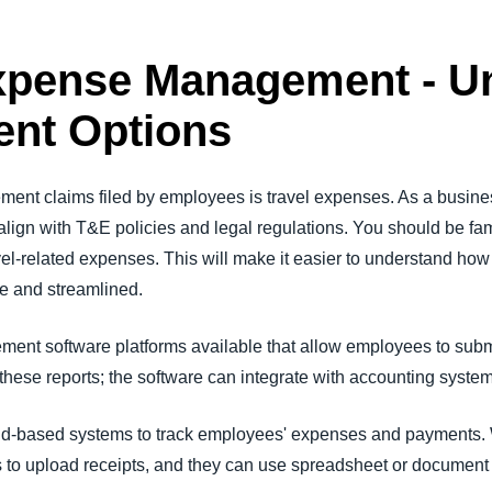
Expense Management - U
nt Options
ent claims filed by employees is travel expenses. As a busine
lign with T&E policies and legal regulations. You should be fa
vel-related expenses. This will make it easier to understand ho
e and streamlined.
nt software platforms available that allow employees to submit
hese reports; the software can integrate with accounting syst
ud-based systems to track employees' expenses and payments. 
s to upload receipts, and they can use spreadsheet or document 