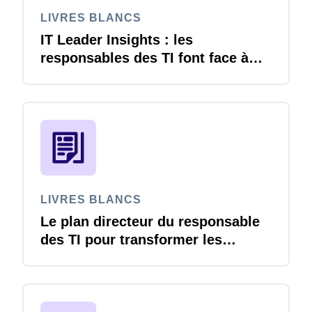
LIVRES BLANCS
IT Leader Insights : les
responsables des TI font face à
une pression croissante à mesure
que l’adoption de l’IA s’accélère
LIVRES BLANCS
Le plan directeur du responsable
des TI pour transformer les
déplacements et les dépenses.