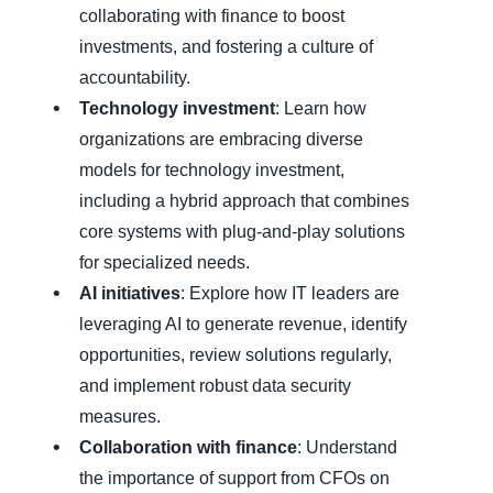
collaborating with finance to boost
investments, and fostering a culture of
accountability.
Technology investment
: Learn how
organizations are embracing diverse
models for technology investment,
including a hybrid approach that combines
core systems with plug-and-play solutions
for specialized needs.
AI initiatives
: Explore how IT leaders are
leveraging AI to generate revenue, identify
opportunities, review solutions regularly,
and implement robust data security
measures.
Collaboration with finance
: Understand
the importance of support from CFOs on