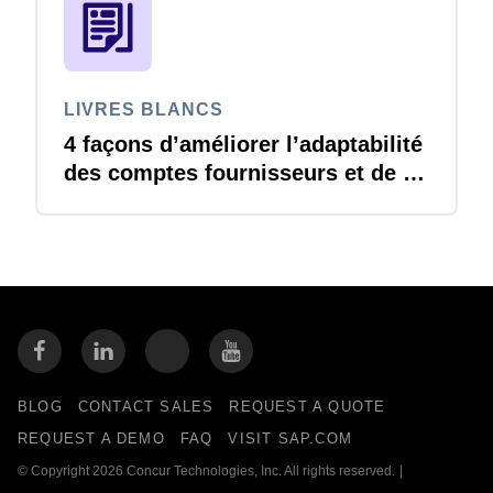
LIVRES BLANCS
4 façons d’améliorer l’adaptabilité
des comptes fournisseurs et de se
préparer à l’imprévisible
BLOG
CONTACT SALES
REQUEST A QUOTE
REQUEST A DEMO
FAQ
VISIT SAP.COM
© Copyright 2026 Concur Technologies, Inc. All rights reserved.
|