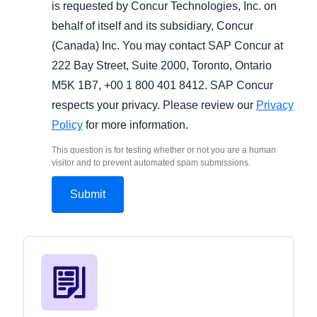
is requested by Concur Technologies, Inc. on
behalf of itself and its subsidiary, Concur
(Canada) Inc. You may contact SAP Concur at
222 Bay Street, Suite 2000, Toronto, Ontario
M5K 1B7, +00 1 800 401 8412. SAP Concur
respects your privacy. Please review our
Privacy
Policy
for more information.
This question is for testing whether or not you are a human
visitor and to prevent automated spam submissions.