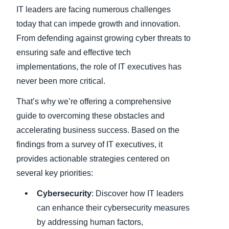
IT leaders are facing numerous challenges
Finland (English)
today that can impede growth and innovation.
From defending against growing cyber threats to
Belgium (English)
ensuring safe and effective tech
España (Español)
implementations, the role of IT executives has
never been more critical.
Norway (English)
That’s why we’re offering a comprehensive
guide to overcoming these obstacles and
accelerating business success. Based on the
findings from a survey of IT executives, it
provides actionable strategies centered on
several key priorities:
Cybersecurity
: Discover how IT leaders
can enhance their cybersecurity measures
by addressing human factors,