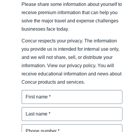
Please share some information about yourself to
receive premium information that can help you
solve the major travel and expense challenges
businesses face today.
Concur respects your privacy. The information
you provide us is intended for internal use only,
and we will not share, sell, or distribute your
information. View our privacy policy. You will
receive educational information and news about
Concur products and services.