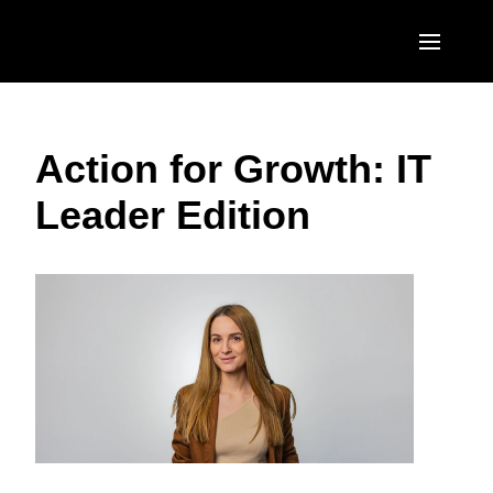
Skip to main content
AMERICAS
Action for Growth: IT
United States (English)
EUROPE
Leader Edition
Canada (English)
United Kingdom (English)
ASIA PACIFIC
Canada (Français)
France (Français)
Australia (English)
México (Español)
Deutschland (Deutsch)
India (English)
Brasil (Português)
Italia (Italiano)
日本（日本語)
Nederlands (English)
Singapore (English)
Sweden (English)
Denmark (English)