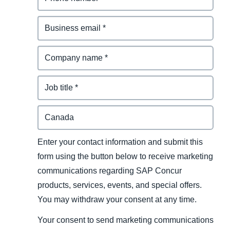
Enter your contact information and submit this
form using the button below to receive marketing
communications regarding SAP Concur
products, services, events, and special offers.
You may withdraw your consent at any time.
Your consent to send marketing communications