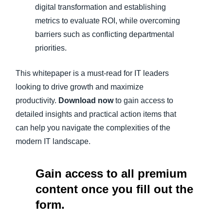
digital transformation and establishing
metrics to evaluate ROI, while overcoming
barriers such as conflicting departmental
priorities.
This whitepaper is a must-read for IT leaders
looking to drive growth and maximize
productivity.
Download now
to gain access to
detailed insights and practical action items that
can help you navigate the complexities of the
modern IT landscape.
Gain access to all premium
content once you fill out the
form.