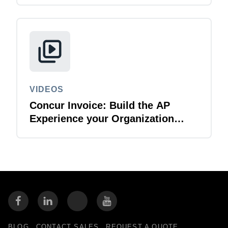
VIDEOS
Concur Invoice: Build the AP
Experience your Organization
Deserves
BLOG
CONTACT SALES
REQUEST A QUOTE