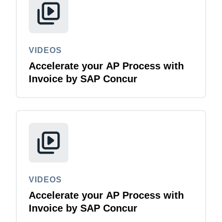
VIDEOS
Accelerate your AP Process with
Invoice by SAP Concur
VIDEOS
Accelerate your AP Process with
Invoice by SAP Concur