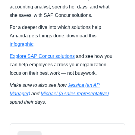
accounting analyst, spends her days, and what
Finland (English)
she saves, with SAP Concur solutions.
Belgium (English)
For a deeper dive into which solutions help
Amanda gets things done, download this
España (Español)
infographic
.
Norway (English)
Explore SAP Concur solutions
and see how you
can help employees across your organization
focus on their best work — not busywork.
Make sure to also see how
Jessica (an AP
Manager)
and
Michael (a sales representative)
spend their days.