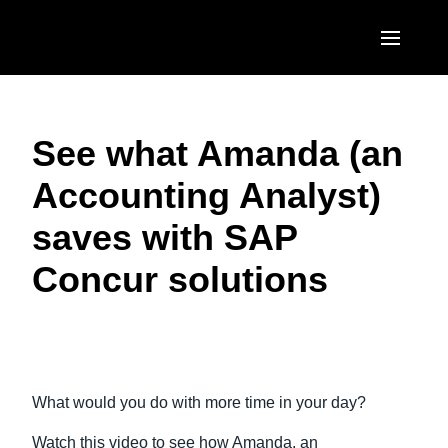
Skip to main content
AMERICAS
See what Amanda (an
United States (English)
EUROPE
Accounting Analyst)
Canada (English)
United Kingdom (English)
ASIA PACIFIC
saves with SAP
Canada (Français)
France (Français)
Australia (English)
México (Español)
Concur solutions
Deutschland (Deutsch)
India (English)
Brasil (Português)
Italia (Italiano)
日本（日本語)
Play Video
Nederlands (English)
Singapore (English)
What would you do with more time in your day?
Sweden (English)
Watch this video to see how Amanda, an
Denmark (English)