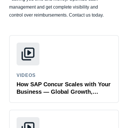
management and get complete visibility and
Finland (English)
control over reimbursements. Contact us today.
Belgium (English)
España (Español)
Norway (English)
VIDEOS
How SAP Concur Scales with Your
Business — Global Growth,
Acquisitions & Finance
Transformation