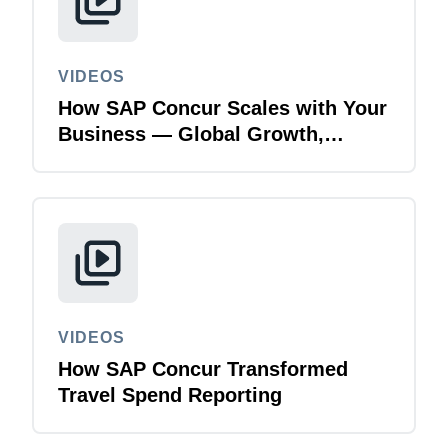
VIDEOS
How SAP Concur Scales with Your
Business — Global Growth,
Acquisitions & Finance
Transformation
VIDEOS
How SAP Concur Transformed
Travel Spend Reporting