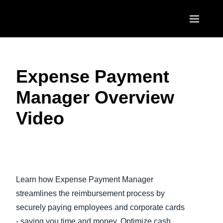
Skip to main content
AMERICAS
Expense Payment
United States (English)
EUROPE
Manager Overview
Canada (English)
United Kingdom (English)
ASIA PACIFIC
Video
Canada (Français)
France (Français)
Australia (English)
México (Español)
Deutschland (Deutsch)
India (English)
Brasil (Português)
Play Video
Italia (Italiano)
日本（日本語)
Learn how Expense Payment Manager
Nederlands (English)
Singapore (English)
streamlines the reimbursement process by
Sweden (English)
securely paying employees and corporate cards
- saving you time and money. Optimize cash
Denmark (English)