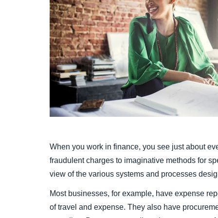
When you work in finance, you see just about eve
fraudulent charges to imaginative methods for s
view of the various systems and processes desig
Most businesses, for example, have expense repo
of travel and expense. They also have procurem