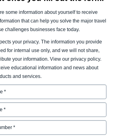
e some information about yourself to receive
ormation that can help you solve the major travel
e challenges businesses face today.
ects your privacy. The information you provide
ded for internal use only, and we will not share,
tribute your information. View our privacy policy.
eceive educational information and news about
ducts and services.