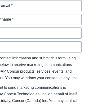
contact information and submit this form using
 below to receive marketing communications
SAP Concur products, services, events, and
ers. You may withdraw your consent at any time.
nt to send marketing communications is
y Concur Technologies, Inc. on behalf of itself
sidiary, Concur (Canada) Inc. You may contact