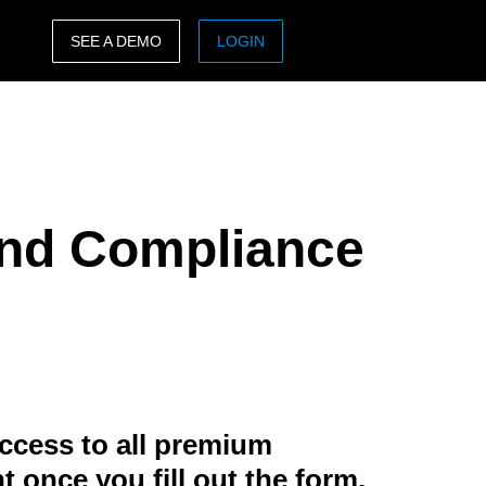
SEE A DEMO
LOGIN
ASIA PACIFIC
sh)
Australia (English)
India (English)
 and Compliance
日本（日本語)
Singapore (English)
ccess to all premium
t once you fill out the form.