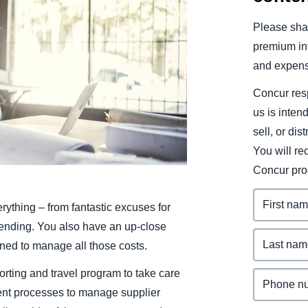
Belgium (English)
Please shar
España (Español)
premium inf
and expens
Norway (English)
Concur resp
us is inten
sell, or dis
You will r
Concur pro
rything – from fantastic excuses for
pending. You also have an up-close
ned to manage all those costs.
rting and travel program to take care
ent processes to manage supplier