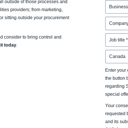
ll outside of those processes and
ities providers; from marketing,
or sitting outside your procurement
uld consider to bring control and
it today
.
Enter your 
the button
regarding 
special off
Your conse
requested b
and its sub