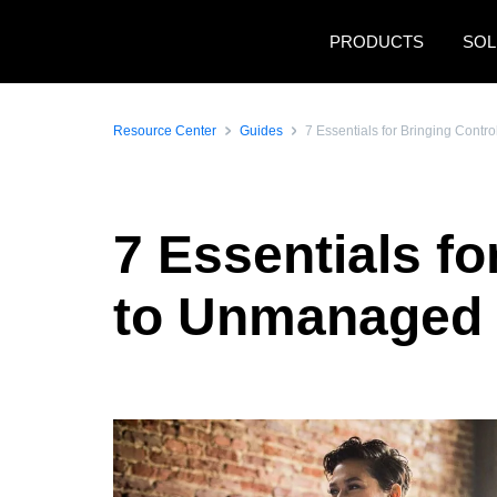
Skip to main content
PRODUCTS
SOL
Resource Center
Guides
7 Essentials for Bringing Con
7 Essentials f
to Unmanaged