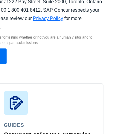
 at 222 Bay Street, Suite 2000, Toronto, Ontario
00 1 800 401 8412. SAP Concur respects your
lease review our
Privacy Policy
for more
.
s for testing whether or not you are a human visitor and to
ated spam submissions.
GUIDES