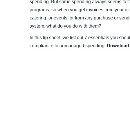
spending. But some spending always seems to fa
programs, so when you get invoices from your util
catering, or events; or from any purchase or vend
system, what do you do with them?
In this tip sheet, we list out 7 essentials you sho
compliance to unmanaged spending.
Download 