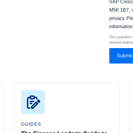
SAP Concur
M5K 1B7, +
privacy. P
information
This question i
prevent autom
GUIDES