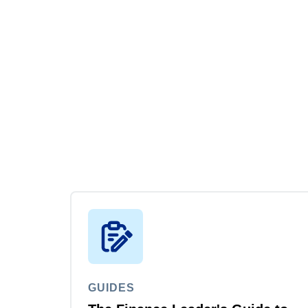
GUIDES