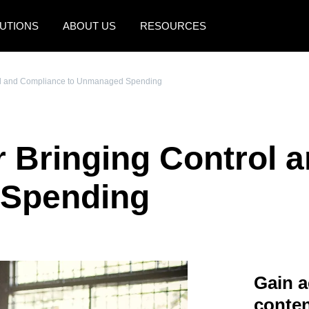
UTIONS
ABOUT US
RESOURCES
AMERICAS
EUROPE
trol and Compliance to Unmanaged Spending
United States (English)
United Kingdom (Engli
Canada (English)
France (Français)
or Bringing Control
Canada (Français)
Deutschland (Deutsch)
México (Español)
Italia (Italiano)
 Spending
Brasil (Português)
Nederlands (English)
Sweden (English)
Denmark (English)
Gain a
Finland (English)
conten