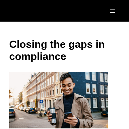
Skip to main content
AMERICAS
Closing the gaps in
United States (English)
EUROPE
compliance
Canada (English)
United Kingdom (English)
ASIA PACIFIC
Canada (Français)
France (Français)
Australia (English)
México (Español)
Deutschland (Deutsch)
India (English)
Brasil (Português)
Italia (Italiano)
日本（日本語)
Nederlands (English)
Singapore (English)
Sweden (English)
Denmark (English)