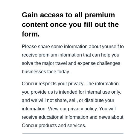
Gain access to all premium
content once you fill out the
form.
Please share some information about yourself to
receive premium information that can help you
solve the major travel and expense challenges
businesses face today.
Concur respects your privacy. The information
you provide us is intended for internal use only,
and we will not share, sell, or distribute your
information. View our privacy policy. You will
receive educational information and news about
Concur products and services.