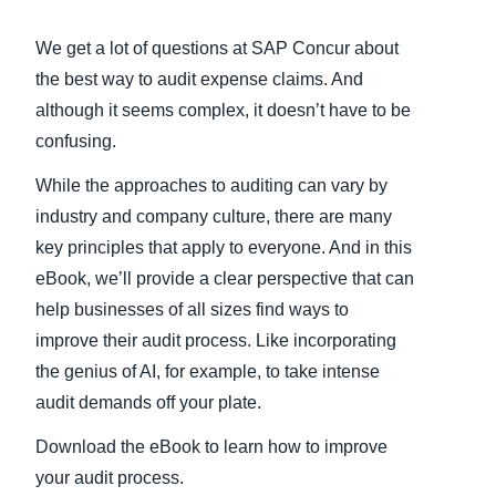
Finland (English)
We get a lot of questions at SAP Concur about
the best way to audit expense claims. And
Belgium (English)
although it seems complex, it doesn’t have to be
España (Español)
confusing.
Norway (English)
While the approaches to auditing can vary by
industry and company culture, there are many
key principles that apply to everyone. And in this
eBook, we’ll provide a clear perspective that can
help businesses of all sizes find ways to
improve their audit process. Like incorporating
the genius of AI, for example, to take intense
audit demands off your plate.
Download the eBook to learn how to improve
your audit process.