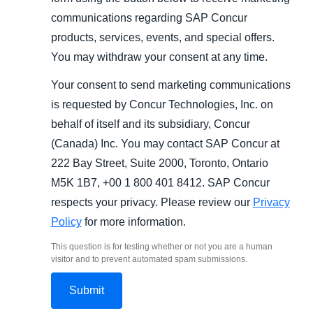
communications regarding SAP Concur
products, services, events, and special offers.
You may withdraw your consent at any time.
Your consent to send marketing communications
is requested by Concur Technologies, Inc. on
behalf of itself and its subsidiary, Concur
(Canada) Inc. You may contact SAP Concur at
222 Bay Street, Suite 2000, Toronto, Ontario
M5K 1B7, +00 1 800 401 8412. SAP Concur
respects your privacy. Please review our
Privacy
Policy
for more information.
This question is for testing whether or not you are a human
visitor and to prevent automated spam submissions.