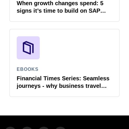
When growth changes spend: 5
signs it’s time to build on SAP
Concur
EBOOKS
Financial Times Series: Seamless
journeys - why business travel
needs financial integration