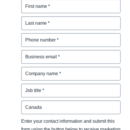
Enter your contact information and submit this
form using the button below to receive marketing