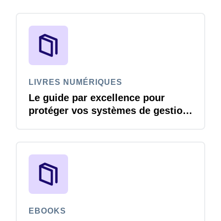
LIVRES NUMÉRIQUES
Le guide par excellence pour
protéger vos systèmes de gestion
des voyages et des dépenses
contre les menaces liées à la
cybersécurité
EBOOKS