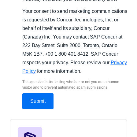
Your consent to send marketing communications
is requested by Concur Technologies, Inc. on
behalf of itself and its subsidiary, Concur
(Canada) Inc. You may contact SAP Concur at
222 Bay Street, Suite 2000, Toronto, Ontario
M5K 1B7, +00 1 800 401 8412. SAP Concur
respects your privacy. Please review our
Privacy
Policy
for more information.
This question is for testing whether or not you are a human
visitor and to prevent automated spam submissions.