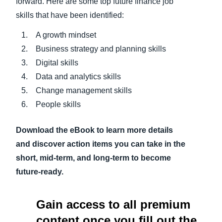
forward. Here are some top future finance job
skills that have been identified:
A growth mindset
Business strategy and planning skills
Digital skills
Data and analytics skills
Change management skills
People skills
Download the eBook to learn more details
and discover action items you can take in the
short, mid-term, and long-term to become
future-ready.
Gain access to all premium
content once you fill out the