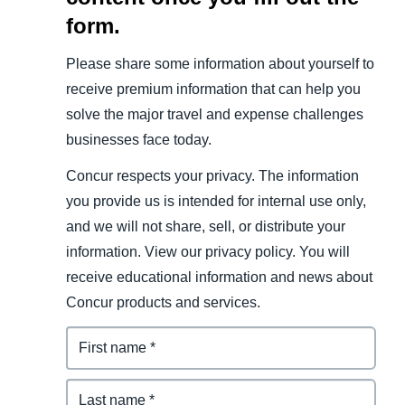
form.
Please share some information about yourself to
receive premium information that can help you
solve the major travel and expense challenges
businesses face today.
Concur respects your privacy. The information
you provide us is intended for internal use only,
and we will not share, sell, or distribute your
information. View our privacy policy. You will
receive educational information and news about
Concur products and services.