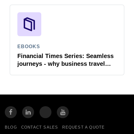
EBOOKS
Financial Times Series: Seamless
journeys - why business travel
needs financial integration
BLOG
CONTACT SALES
REQUEST A QUOTE