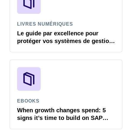
LIVRES NUMÉRIQUES
Le guide par excellence pour
protéger vos systèmes de gestion
des voyages et des dépenses
contre les menaces liées à la
cybersécurité
EBOOKS
When growth changes spend: 5
signs it’s time to build on SAP
Concur