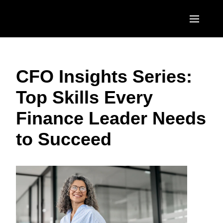
Skip to main content
AMERICAS
CFO Insights Series:
United States (English)
EUROPE
Top Skills Every
Canada (English)
United Kingdom (English)
ASIA PACIFIC
Finance Leader Needs
Canada (Français)
France (Français)
Australia (English)
México (Español)
to Succeed
Deutschland (Deutsch)
India (English)
Brasil (Português)
Italia (Italiano)
日本（日本語)
Nederlands (English)
Singapore (English)
Sweden (English)
Denmark (English)