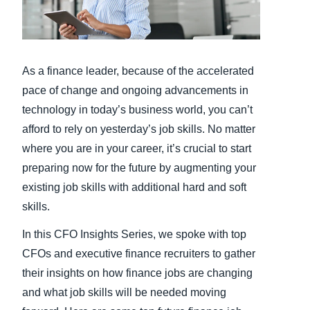
Finland (English)
Belgium (English)
As a finance leader, because of the accelerated
España (Español)
pace of change and ongoing advancements in
technology in today’s business world, you can’t
Norway (English)
afford to rely on yesterday’s job skills. No matter
where you are in your career, it’s crucial to start
preparing now for the future by augmenting your
existing job skills with additional hard and soft
skills.
In this CFO Insights Series, we spoke with top
CFOs and executive finance recruiters to gather
their insights on how finance jobs are changing
and what job skills will be needed moving