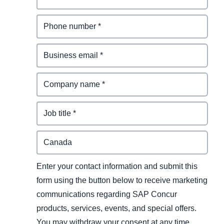
Enter your contact information and submit this
form using the button below to receive marketing
communications regarding SAP Concur
products, services, events, and special offers.
You may withdraw your consent at any time.