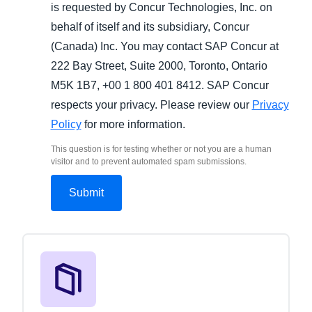
is requested by Concur Technologies, Inc. on
behalf of itself and its subsidiary, Concur
(Canada) Inc. You may contact SAP Concur at
222 Bay Street, Suite 2000, Toronto, Ontario
M5K 1B7, +00 1 800 401 8412. SAP Concur
respects your privacy. Please review our
Privacy
Policy
for more information.
This question is for testing whether or not you are a human
visitor and to prevent automated spam submissions.