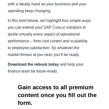
with a steady hand as your business and your
spending keep changing.
In this brief ebook, we highlight four simple ways
you can extend your SAP Concur solutions to
tackle virtually every aspect of operational
performance – from cost control and scalability
to employee satisfaction. So whatever the
market throws at you next, you’ll be ready.
Download the rebook today
and help your
finance team be future-ready.
Gain access to all premium
content once you fill out the
form.