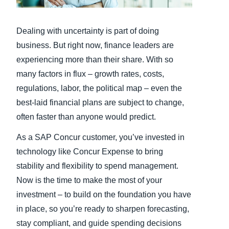
Finland (English)
Dealing with uncertainty is part of doing
Belgium (English)
business. But right now, finance leaders are
experiencing more than their share. With so
España (Español)
many factors in flux – growth rates, costs,
Norway (English)
regulations, labor, the political map – even the
best-laid financial plans are subject to change,
often faster than anyone would predict.
As a SAP Concur customer, you’ve invested in
technology like Concur Expense to bring
stability and flexibility to spend management.
Now is the time to make the most of your
investment – to build on the foundation you have
in place, so you’re ready to sharpen forecasting,
stay compliant, and guide spending decisions