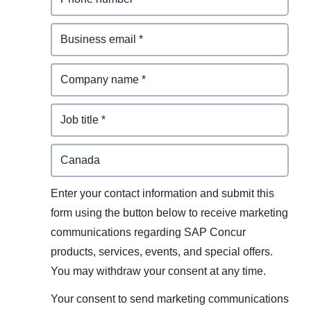
Enter your contact information and submit this
form using the button below to receive marketing
communications regarding SAP Concur
products, services, events, and special offers.
You may withdraw your consent at any time.
Your consent to send marketing communications