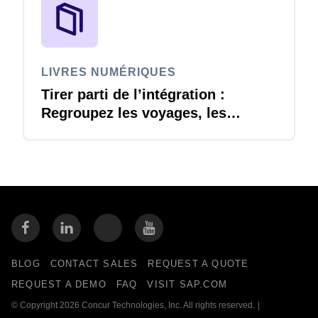
LIVRES NUMÉRIQUES
Tirer parti de l’intégration :
Regroupez les voyages, les
dépenses et les comptes
créditeurs pour renforcer votre
avantage concurrentiel.
BLOG
CONTACT SALES
REQUEST A QUOTE
REQUEST A DEMO
FAQ
VISIT SAP.COM
© Copyright 2026 Concur Technologies, Inc. All rights reserved.
|