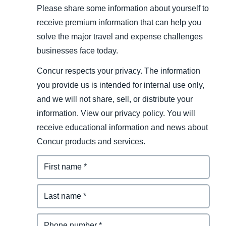
Please share some information about yourself to
receive premium information that can help you
solve the major travel and expense challenges
businesses face today.
Concur respects your privacy. The information
you provide us is intended for internal use only,
and we will not share, sell, or distribute your
information. View our privacy policy. You will
receive educational information and news about
Concur products and services.