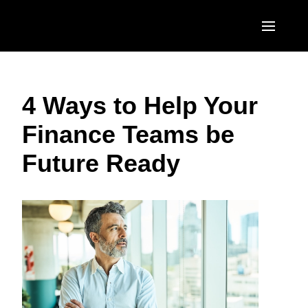
Skip to main content
AMERICAS
4 Ways to Help Your
United States (English)
EUROPE
Finance Teams be
Canada (English)
United Kingdom (English)
ASIA PACIFIC
Future Ready
Canada (Français)
France (Français)
Australia (English)
México (Español)
Deutschland (Deutsch)
India (English)
Brasil (Português)
Italia (Italiano)
日本（日本語)
Nederlands (English)
Singapore (English)
Sweden (English)
Denmark (English)