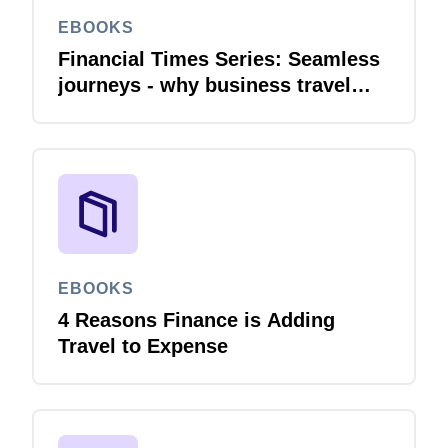
EBOOKS
Financial Times Series: Seamless
journeys - why business travel
needs financial integration
EBOOKS
4 Reasons Finance is Adding
Travel to Expense