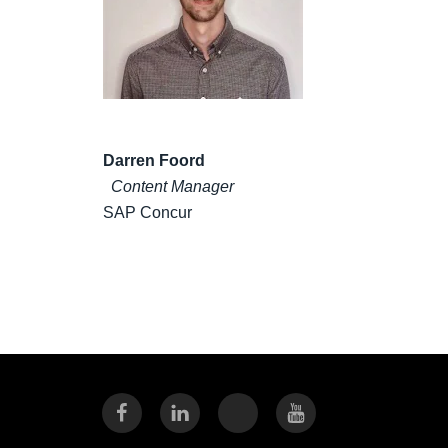
Darren Foord
Content Manager
SAP Concur