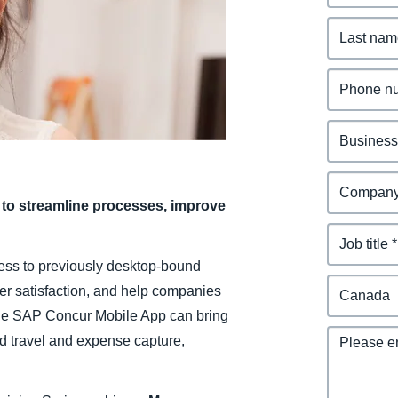
Belgium (English)
España (Español)
Norway (English)
to streamline processes, improve
ess to previously desktop-bound
ser satisfaction, and help companies
The SAP Concur Mobile App can bring
d travel and expense capture,