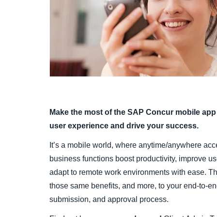
Make the most of the SAP Concur mobile app 
user experience and drive your success.
It’s a mobile world, where anytime/anywhere acc
business functions boost productivity, improve u
adapt to remote work environments with ease. 
those same benefits, and more, to your end-to-en
submission, and approval process.