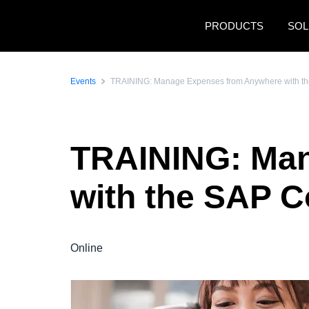
Skip to main content
PRODUCTS
SOL
Events
TRAINING: Manage Expenses from Anywhere with th
TRAINING: Ma
with the SAP C
Online