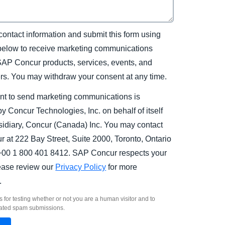
contact information and submit this form using
 below to receive marketing communications
SAP Concur products, services, events, and
ers. You may withdraw your consent at any time.
nt to send marketing communications is
y Concur Technologies, Inc. on behalf of itself
sidiary, Concur (Canada) Inc. You may contact
 at 222 Bay Street, Suite 2000, Toronto, Ontario
00 1 800 401 8412. SAP Concur respects your
lease review our
Privacy Policy
for more
.
s for testing whether or not you are a human visitor and to
ated spam submissions.