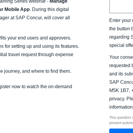
aining Series webinar -
Manage
r Mobile App
. During this digital
ger at SAP Concur, will cover all
Enter your 
the button
regarding 
its your end users and approvers.
special off
 for setting up and using its features.
tial travel request through expense
Your conse
requested b
e journey, and where to find them.
and its sub
SAP Concur
Register now to watch the on-demand
M5K 1B7, +
privacy. P
information
This question i
prevent autom