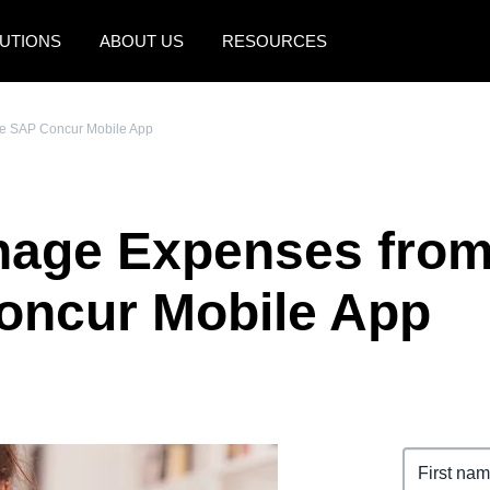
UTIONS
ABOUT US
RESOURCES
AMERICAS
EUROPE
e SAP Concur Mobile App
United States (English)
United Kingdom (Engli
Canada (English)
France (Français)
nage Expenses fro
Canada (Français)
Deutschland (Deutsch)
México (Español)
Italia (Italiano)
oncur Mobile App
Brasil (Português)
Nederlands (English)
Sweden (English)
Denmark (English)
Finland (English)