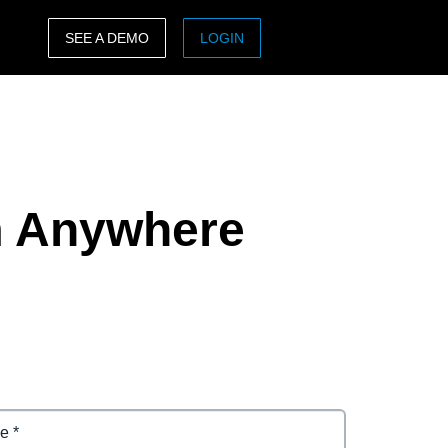
SEE A DEMO
LOGIN
ASIA PACIFIC
sh)
Australia (English)
India (English)
m Anywhere
日本（日本語)
Singapore (English)