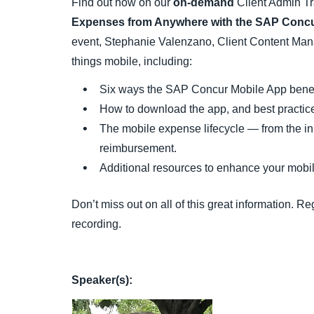
Find out how on our
on-demand
Client Admin Tr
Expenses from Anywhere with the SAP Concu
event, Stephanie Valenzano, Client Content Mana
things mobile, including:
Six ways the SAP Concur Mobile App benef
How to download the app, and best practices
The mobile expense lifecycle — from the ini
reimbursement.
Additional resources to enhance your mobil
Don’t miss out on all of this great information. 
recording.
Speaker(s):