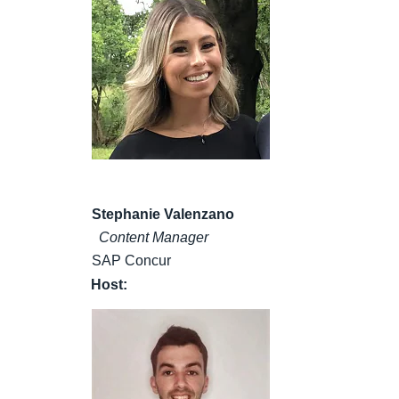
Stephanie Valenzano
Content Manager
SAP Concur
Host: