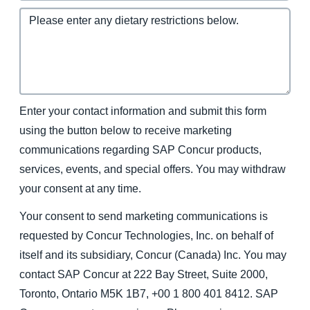
Enter your contact information and submit this form
using the button below to receive marketing
communications regarding SAP Concur products,
services, events, and special offers. You may withdraw
your consent at any time.
Your consent to send marketing communications is
requested by Concur Technologies, Inc. on behalf of
itself and its subsidiary, Concur (Canada) Inc. You may
contact SAP Concur at 222 Bay Street, Suite 2000,
Toronto, Ontario M5K 1B7, +00 1 800 401 8412. SAP