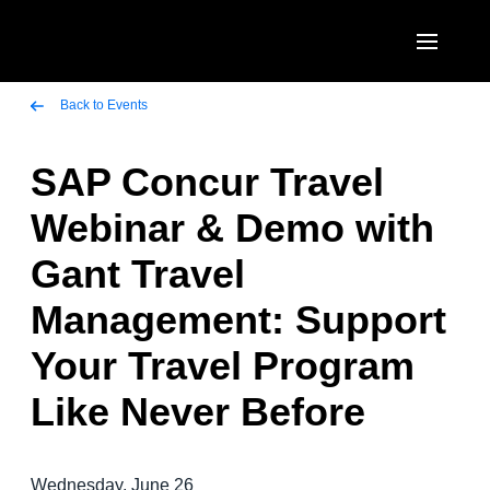
Skip to main content
AMERICAS
Back to Events
United States (English)
SAP Concur Travel
EUROPE
Canada (English)
Webinar & Demo with
United Kingdom (English)
ASIA PACIFIC
Canada (Français)
Gant Travel
France (Français)
Australia (English)
México (Español)
Management: Support
Deutschland (Deutsch)
India (English)
Brasil (Português)
Your Travel Program
Italia (Italiano)
日本（日本語)
Like Never Before
Nederlands (English)
Singapore (English)
Sweden (English)
Wednesday, June 26
Denmark (English)