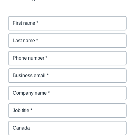
Finland (English)
Belgium (English)
España (Español)
Norway (English)