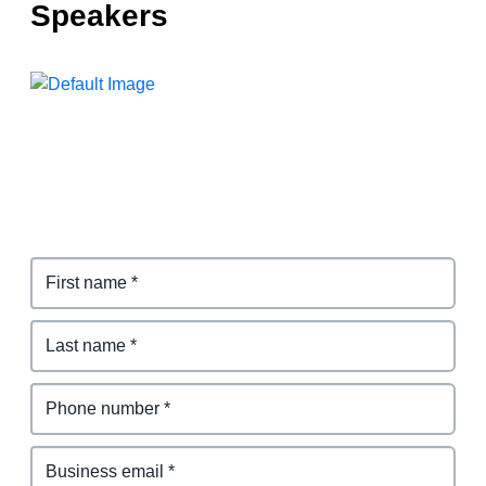
Speakers
Finland (English)
Belgium (English)
España (Español)
Norway (English)