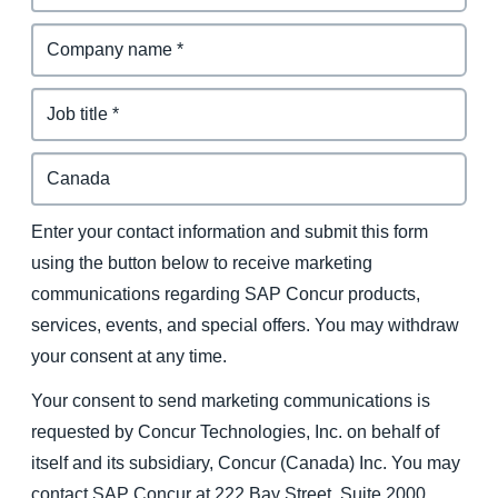
Enter your contact information and submit this form
using the button below to receive marketing
communications regarding SAP Concur products,
services, events, and special offers. You may withdraw
your consent at any time.
Your consent to send marketing communications is
requested by Concur Technologies, Inc. on behalf of
itself and its subsidiary, Concur (Canada) Inc. You may
contact SAP Concur at 222 Bay Street, Suite 2000,