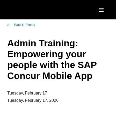
Skip to main content
AMERICAS
Back to Events
United States (English)
Admin Training:
EUROPE
Canada (English)
Empowering your
United Kingdom (English)
ASIA PACIFIC
Canada (Français)
people with the SAP
France (Français)
Australia (English)
México (Español)
Concur Mobile App
Deutschland (Deutsch)
India (English)
Brasil (Português)
Italia (Italiano)
日本（日本語)
Tuesday, February 17
Nederlands (English)
Singapore (English)
Tuesday, February 17, 2026
Sweden (English)
Denmark (English)