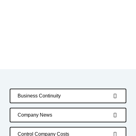
Business Continuity
Company News
Control Company Costs