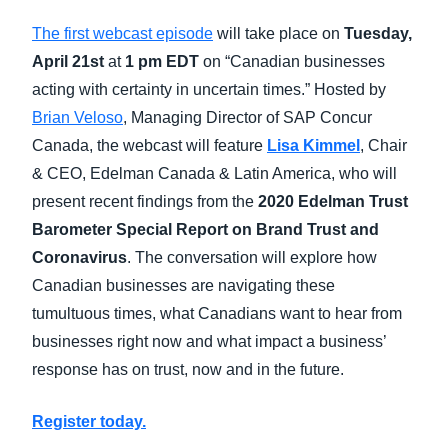
The first webcast episode
will take place on
Tuesday,
April 21st
at
1 pm EDT
on “Canadian businesses
acting with certainty in uncertain times.” Hosted by
Brian Veloso
, Managing Director of SAP Concur
Canada, the
webcast will feature
Lisa Kimmel
, Chair
& CEO, Edelman Canada & Latin America, who will
present recent findings from the
2020 Edelman Trust
Barometer Special Report on Brand Trust and
Coronavirus
. The conversation will explore how
Canadian businesses are navigating these
tumultuous times, what Canadians want to hear from
businesses right now and what impact a business’
response has on trust, now and in the future.
Register today.