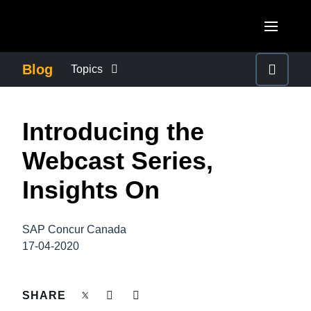
Skip to main content
AMERICAS
Blog
Topics
United States (English)
BUSINESS CONTINUITY
EUROPE
Introducing the
Canada (English)
United Kingdom (English)
COMPANY NEWS
ASIA PACIFIC
Webcast Series,
Canada (Français)
France (Français)
Australia (English)
Insights On
México (Español)
CONTROL COMPANY COSTS
Deutschland (Deutsch)
India (English)
Brasil (Português)
Italia (Italiano)
SAP Concur Canada
DUTY OF CARE
日本（日本語)
17-04-2020
Nederlands (English)
Singapore (English)
EMPLOYEE EXPERIENCE
Sweden (English)
SHARE
Denmark (English)