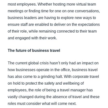
most employees. Whether hosting more virtual team
meetings or finding time for one on one conversations,
business leaders are having to explore new ways to
ensure staff are enabled to deliver on the expectations
of their role, while remaining connected to their team
and engaged with their work.
The future of business travel
The current global crisis hasn’t only had an impact on
how businesses operate in the office, business travel
has also come to a grinding halt. With corporate travel
on hold to protect the safety and wellbeing of
employees, the role of being a travel manager has
vastly changed during the absence of travel and these
roles must consider what will come next.