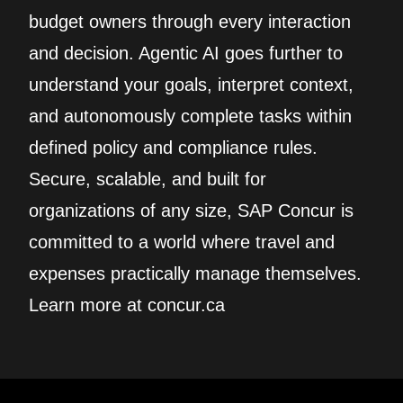
budget owners through every interaction
and decision. Agentic AI goes further to
understand your goals, interpret context,
and autonomously complete tasks within
defined policy and compliance rules.
Secure, scalable, and built for
organizations of any size, SAP Concur is
committed to a world where travel and
expenses practically manage themselves.
Learn more at concur.ca