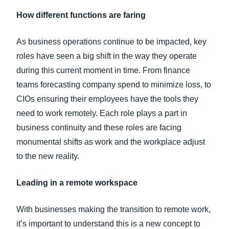
How different functions are faring
As business operations continue to be impacted, key
roles have seen a big shift in the way they operate
during this current moment in time. From finance
teams forecasting company spend to minimize loss, to
CIOs ensuring their employees have the tools they
need to work remotely. Each role plays a part in
business continuity and these roles are facing
monumental shifts as work and the workplace adjust
to the new reality.
Leading in a remote workspace
With businesses making the transition to remote work,
it’s important to understand this is a new concept to