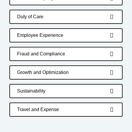
Duty of Care
Employee Experience
Fraud and Compliance
Growth and Optimization
Sustainability
Travel and Expense