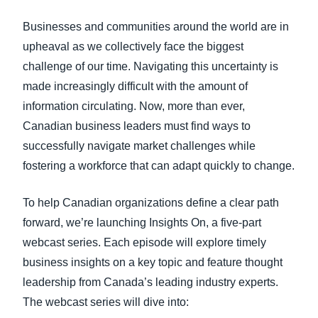
FRAUD AND COMPLIANCE
Businesses and communities around the world are in
Finland (English)
upheaval as we collectively face the biggest
GROWTH AND OPTIMIZATION
Belgium (English)
challenge of our time. Navigating this uncertainty is
made increasingly difficult with the amount of
España (Español)
SUSTAINABILITY
information circulating. Now, more than ever,
Norway (English)
Canadian business leaders must find ways to
TRAVEL AND EXPENSE
successfully navigate market challenges while
fostering a workforce that can adapt quickly to change.
To help Canadian organizations define a clear path
forward, we’re launching
Insights On, a five-part
webcast series
. Each episode will explore timely
business insights on a key topic and feature thought
leadership from Canada’s leading industry experts.
The webcast series will dive into: