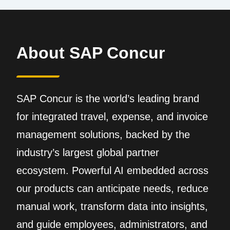
About SAP Concur
SAP Concur is the world’s leading brand
for integrated travel, expense, and invoice
management solutions, backed by the
industry’s largest global partner
ecosystem. Powerful AI embedded across
our products can anticipate needs, reduce
manual work, transform data into insights,
and guide employees, administrators, and