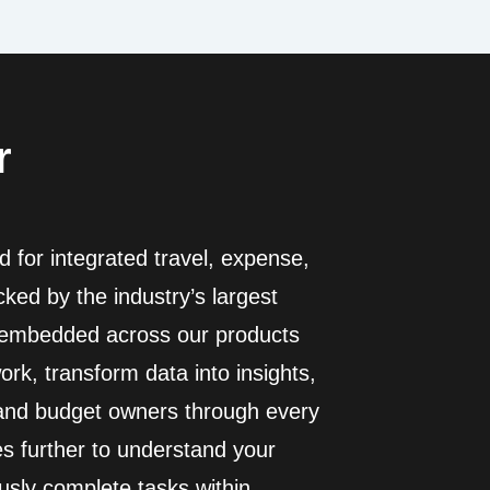
r
 for integrated travel, expense,
ed by the industry’s largest
I embedded across our products
rk, transform data into insights,
 and budget owners through every
es further to understand your
usly complete tasks within