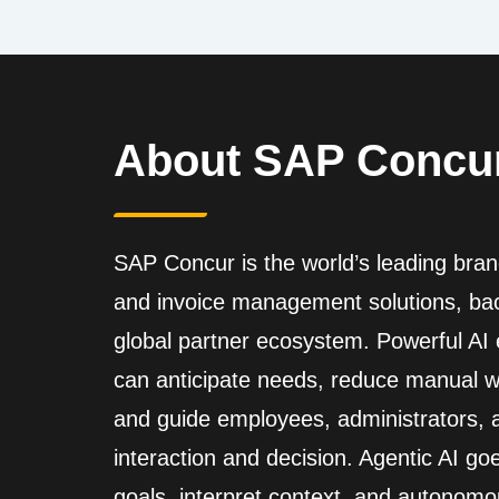
About SAP Concu
SAP Concur is the world’s leading brand
and invoice management solutions, back
global partner ecosystem. Powerful A
can anticipate needs, reduce manual wo
and guide employees, administrators,
interaction and decision. Agentic AI go
goals, interpret context, and autonomo