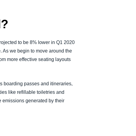
d?
projected to be 8% lower in Q1 2020
e. As we begin to move around the
rom more effective seating layouts
ss boarding passes and itineraries,
es like refillable toiletries and
the emissions generated by their