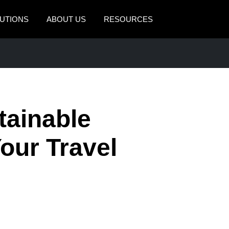
UTIONS
ABOUT US
RESOURCES
AMERICAS
EUROPE
United States (English)
United Kingdom (Engli
Canada (English)
France (Français)
tainable
Canada (Français)
Deutschland (Deutsch)
México (Español)
Italia (Italiano)
our Travel
Brasil (Português)
Nederlands (English)
Sweden (English)
Denmark (English)
Finland (English)