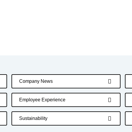
Company News
Employee Experience
Sustainability