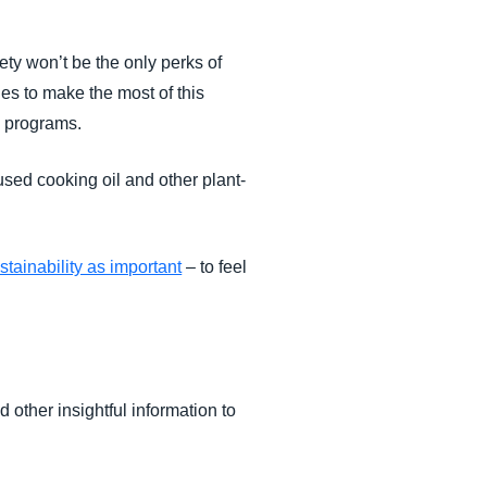
ety won’t be the only perks of
es to make the most of this
l programs.
sed cooking oil and other plant-
tainability as important
– to feel
nd other insightful information to