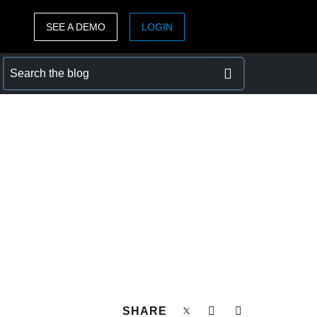
SEE A DEMO
LOGIN
ASIA PACIFIC
sh)
Australia (English)
India (English)
日本（日本語)
Singapore (English)
SHARE