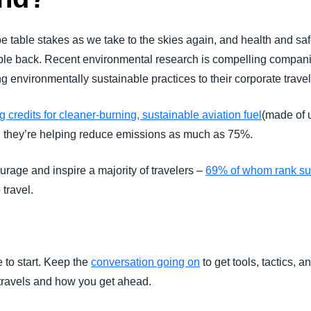
 be table stakes as we take to the skies again, and health and saf
eople back. Recent environmental research is compelling compani
 environmentally sustainable practices to their corporate trave
 credits for cleaner-burning, sustainable aviation fuel
(made of u
, they’re helping reduce emissions as much as 75%.
ourage and inspire a majority of travelers –
69% of whom rank sus
travel.
 to start. Keep the
conversation going on
to get tools, tactics, a
travels and how you get ahead.