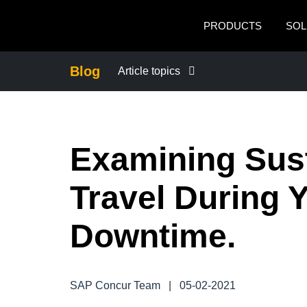
Skip to main content
PRODUCTS
SOL
Blog
Article topics
BUSINESS CONTINUITY
Examining Sus
COMPANY NEWS
Travel During Y
CONTROL COMPANY COSTS
Downtime.
DUTY OF CARE
EMPLOYEE EXPERIENCE
SAP Concur Team
|
05-02-2021