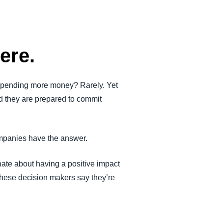
ere.
 spending more money? Rarely. Yet
ed they are prepared to commit
ompanies have the answer.
ate about having a positive impact
of these decision makers say they’re