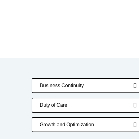
Business Continuity
Duty of Care
Growth and Optimization