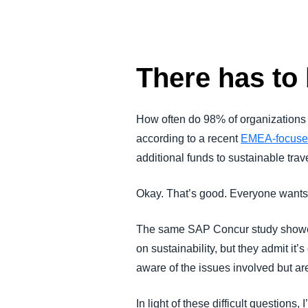
FRAUD AND COMPLIANCE
GROWTH AND OPTIMIZATION
There has to 
SUSTAINABILITY
How often do 98% of organizations
according to a recent
EMEA-focuse
TRAVEL AND EXPENSE
additional funds to sustainable tra
Okay. That’s good. Everyone wants 
The same SAP Concur study showed t
on sustainability, but they admit it’s
aware of the issues involved but ar
In light of these difficult questions,