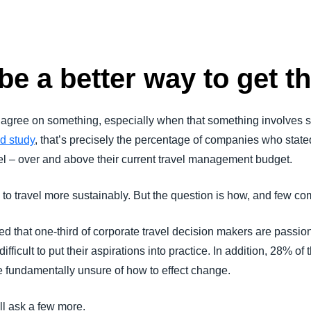
Belgium (English)
España (Español)
be a better way to get th
Norway (English)
 agree on something, especially when that something involves
d study
, that’s precisely the percentage of companies who stat
vel – over and above their current travel management budget.
to travel more sustainably. But the question is how, and few c
hat one-third of corporate travel decision makers are passion
 difficult to put their aspirations into practice. In addition, 28% 
e fundamentally unsure of how to effect change.
 I’ll ask a few more.