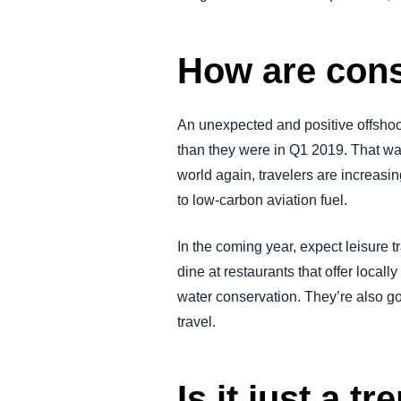
How are cons
An unexpected and positive offsho
than they were in Q1 2019. That w
world again, travelers are increasin
to low-carbon aviation fuel.
In the coming year, expect leisure t
dine at restaurants that offer locall
water conservation. They’re also goi
travel.
Is it just a tr