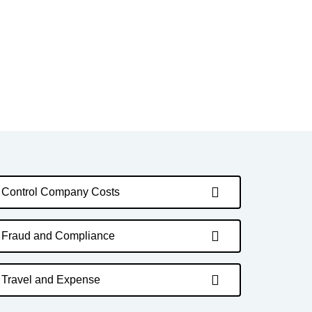
Control Company Costs
Fraud and Compliance
Travel and Expense