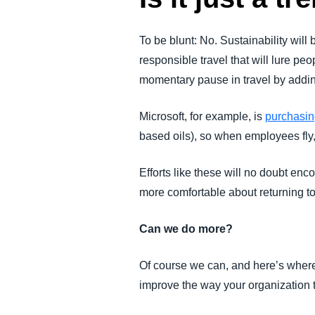
To be blunt: No. Sustainability will
responsible travel that will lure p
momentary pause in travel by adding
Microsoft, for example, is
purchasing
based oils), so when employees fly
Efforts like these will no doubt enc
more comfortable about returning to 
Can we do more?
Of course we can, and here’s where
improve the way your organization 