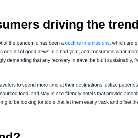
umers driving the tren
ot of the pandemic has been a
decline in emissions
, which are 
as one bit of good news in a bad year, and consumers want mor
gly demanding that any recovery in travel be built sustainably, f
ravelers to spend more time at their destinations, utilize paperle
y sourced food, and stay in eco-friendly hotels that provide ameniti
ng to be looking for tools that let them easily track and offset 
end?