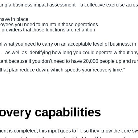
g a business impact assessment—a collective exercise across al
have in place
yees you need to maintain those operations
providers that those functions are reliant on
 what you need to carry on an acceptable level of business, in 
s—as well as identifying how long you could operate without an
ortant because if you don’t need to have 20,000 people up and r
 that plan reduce down, which speeds your recovery time.”
overy capabilities
 is completed, this input goes to IT, so they know the core sy