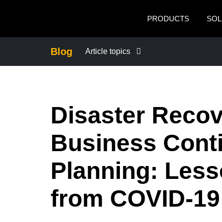
Skip to main content
PRODUCTS
SOL
Blog
Article topics
BUSINESS CONTINUITY
Disaster Reco
COMPANY NEWS
Business Conti
CONTROL COMPANY COSTS
Planning: Les
DUTY OF CARE
from COVID-19
EMPLOYEE EXPERIENCE