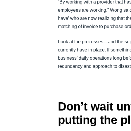
“By working with a provider that ha
employees are working,” Wong said. 
have’ who are now realizing that t
matching of invoice to purchase ord
Look at the processes—and the sup
currently have in place. If somethi
business’ daily operations long bef
redundancy and approach to disaste
Don’t wait unt
putting the p