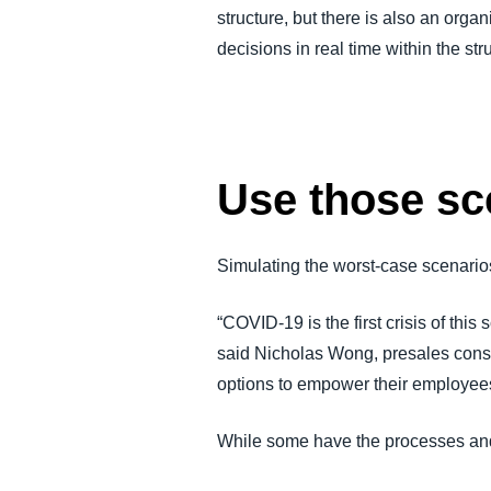
structure, but there is also an orga
decisions in real time within the str
Use those sc
Simulating the worst-case scenario
“COVID-19 is the first crisis of th
said Nicholas Wong, presales consul
options to empower their employees 
While some have the processes and t