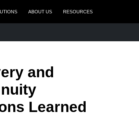
UTIONS
ABOUT US
RESOURCES
AMERICAS
EUROPE
United States (English)
United Kingdom (Engli
Canada (English)
France (Français)
very and
Canada (Français)
Deutschland (Deutsch)
México (Español)
Italia (Italiano)
nuity
Brasil (Português)
Nederlands (English)
sons Learned
Sweden (English)
Denmark (English)
Finland (English)