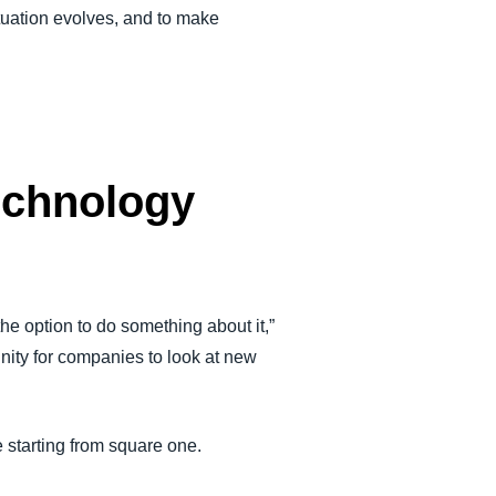
situation evolves, and to make
technology
he option to do something about it,”
nity for companies to look at new
 starting from square one.