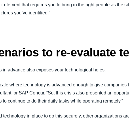
nic element that requires you to bring in the right people as the 
uctures you’ve identified.”
enarios to re-evaluate 
s in advance also exposes your technological holes.
is scale where technology is advanced enough to give companies t
tant for SAP Concur. “So, this crisis also presented an opportu
to continue to do their daily tasks while operating remotely.”
echnology in place to do this securely, other organizations are