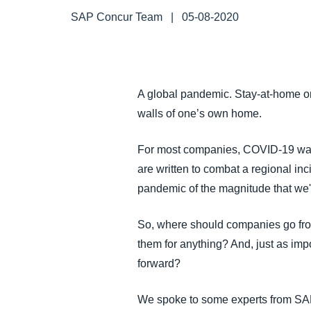
FRAUD AND COMPLIANCE
SAP Concur Team
|
05-08-2020
GROWTH AND OPTIMIZATION
A global pandemic. Stay-at-home ord
SUSTAINABILITY
walls of one’s own home.
TRAVEL AND EXPENSE
For most companies, COVID-19 was 
are written to combat a regional in
pandemic of the magnitude that we'
So, where should companies go from
them for anything? And, just as imp
forward?
We spoke to some experts from S