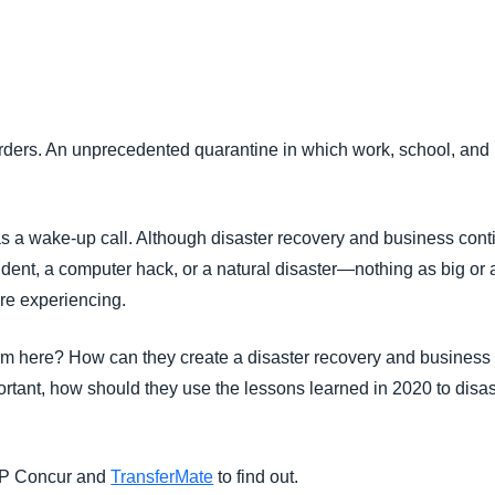
Belgium (English)
España (Español)
Norway (English)
ers. An unprecedented quarantine in which work, school, and lif
a wake-up call. Although disaster recovery and business conti
cident, a computer hack, or a natural disaster—nothing as big or
re experiencing.
 here? How can they create a disaster recovery and business co
ortant, how should they use the lessons learned in 2020 to disa
AP Concur and
TransferMate
to find out.