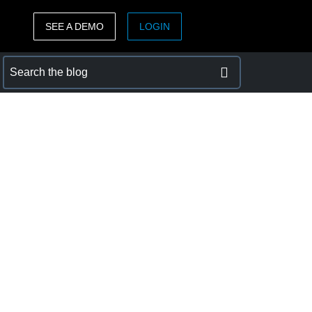
SEE A DEMO
LOGIN
ASIA PACIFIC
sh)
Australia (English)
India (English)
日本（日本語)
Singapore (English)