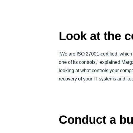
Look at the c
“We are ISO 27001-certified, which 
one of its controls,” explained Marg
looking at what controls your comp
recovery of your IT systems and keep
Conduct a b