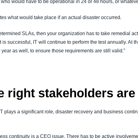
 who would have to be operational in 24 or 48 hours, or whateve
tes what would take place if an actual disaster occurred.
edetermined SLAs, then your organization has to take remedial act
rt is successful, IT will continue to perform the test annually. A
year as well, to ensure those requirements are still valid.”
 right stakeholders are
h IT plays a significant role, disaster recovery and business conti
ess continuity is a CEO issue. There has to be active involveme