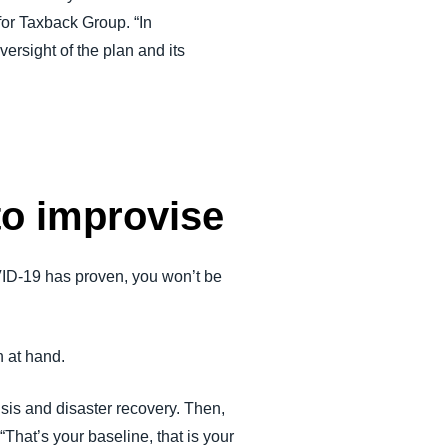
for Taxback Group. “In
ersight of the plan and its
to improvise
OVID-19 has proven, you won’t be
n at hand.
isis and disaster recovery. Then,
“That’s your baseline, that is your