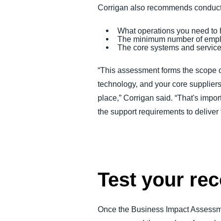
Corrigan also recommends conductin
What operations you need to 
The minimum number of emplo
The core systems and service 
“This assessment forms the scope of
technology, and your core supplier
place,” Corrigan said. “That's imp
the support requirements to deliver
Test your rec
Once the Business Impact Assessment