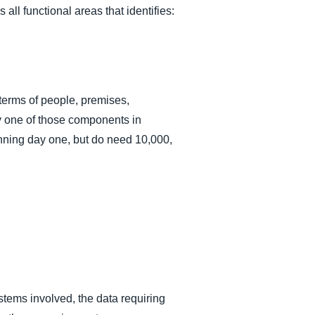
l functional areas that identifies:
terms of people, premises,
y one of those components in
unning day one, but do need 10,000,
stems involved, the data requiring