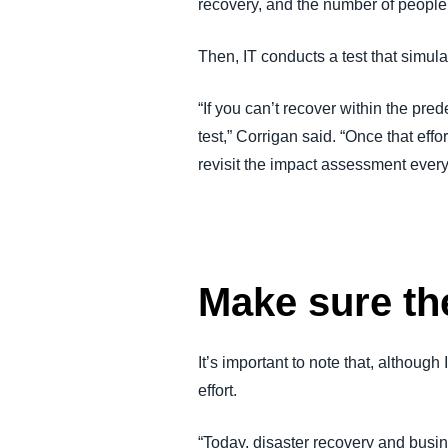
recovery, and the number of people
Then, IT conducts a test that simula
“If you can’t recover within the pr
test,” Corrigan said. “Once that effo
revisit the impact assessment every 
Make sure the
It’s important to note that, althoug
effort.
“Today, disaster recovery and busin