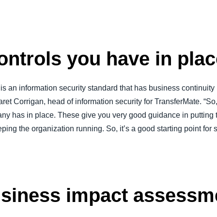
ontrols you have in pla
is an information security standard that has business continuity
aret Corrigan, head of information security for TransferMate. “So, 
any has in place. These give you very good guidance in putting 
ing the organization running. So, it’s a good starting point for s
usiness impact assessm