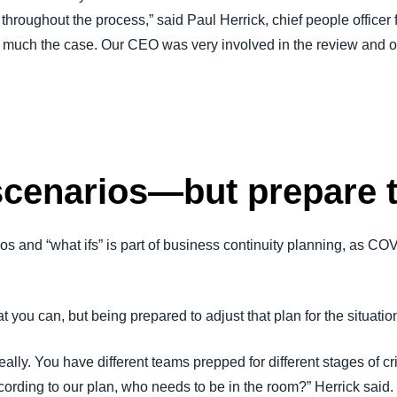
oughout the process,” said Paul Herrick, chief people officer 
y much the case. Our CEO was very involved in the review and ov
scenarios—but prepare 
os and “what ifs” is part of business continuity planning, as C
 you can, but being prepared to adjust that plan for the situatio
eally. You have different teams prepped for different stages of cr
cording to our plan, who needs to be in the room?” Herrick said. 