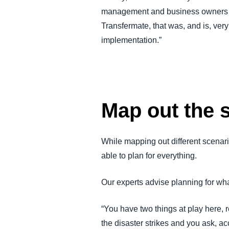
management and business owners thr
Transfermate, that was, and is, ver
implementation.”
Map out the 
While mapping out different scenari
able to plan for everything.
Our experts advise planning for what
“You have two things at play here, r
the disaster strikes and you ask, ac