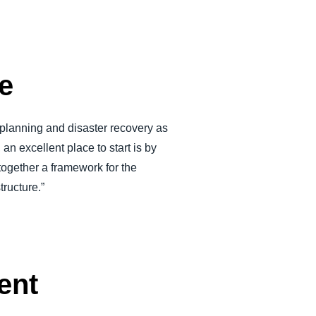
ce
 planning and disaster recovery as
an excellent place to start is by
together a framework for the
tructure.”
ent