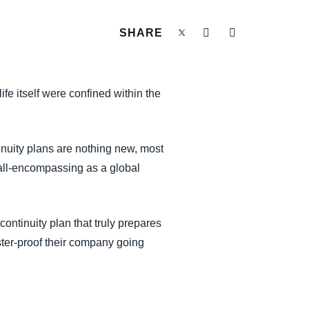
SHARE
e itself were confined within the
nuity plans are nothing new, most
 all-encompassing as a global
ntinuity plan that truly prepares
ster-proof their company going