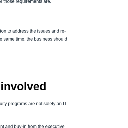
r those requirements are.
ion to address the issues and re-
t the same time, the business should
 involved
nuity programs are not solely an IT
nt and buy-in from the executive