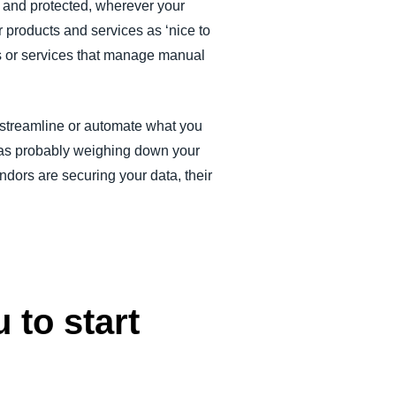
e and protected, wherever your
 products and services as ‘nice to
s or services that manage manual
 streamline or automate what you
 was probably weighing down your
dors are securing your data, their
 to start