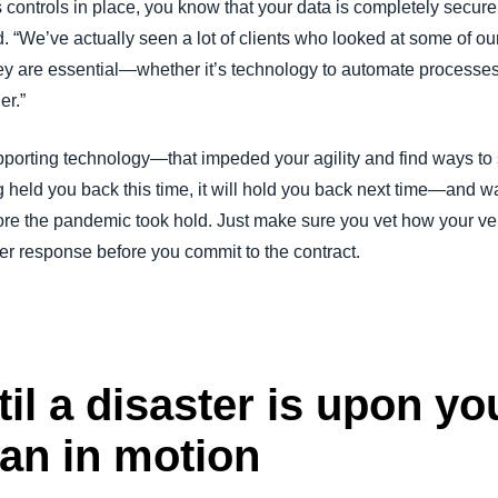
s controls in place, you know that your data is completely secur
“We’ve actually seen a lot of clients who looked at some of our
hey are essential—whether it’s technology to automate processe
er.”
porting technology—that impeded your agility and find ways to
ng held you back this time, it will hold you back next time—and
ore the pandemic took hold. Just make sure you vet how your ven
r response before you commit to the contract.
il a disaster is upon you
lan in motion