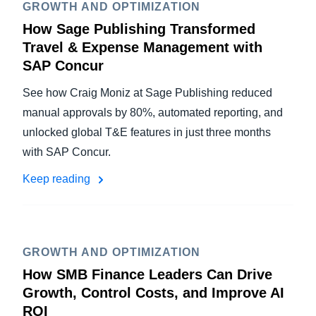
GROWTH AND OPTIMIZATION
How Sage Publishing Transformed
Travel & Expense Management with
SAP Concur
See how Craig Moniz at Sage Publishing reduced
manual approvals by 80%, automated reporting, and
unlocked global T&E features in just three months
with SAP Concur.
Keep reading
GROWTH AND OPTIMIZATION
How SMB Finance Leaders Can Drive
Growth, Control Costs, and Improve AI
ROI