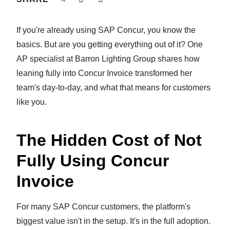
FRAUD AND COMPLIANCE
Finland (English)
If you're already using SAP Concur, you know the
GROWTH AND OPTIMIZATION
Belgium (English)
basics. But are you getting everything out of it? One
AP specialist at Barron Lighting Group shares how
España (Español)
SUSTAINABILITY
leaning fully into Concur Invoice transformed her
Norway (English)
team's day-to-day, and what that means for customers
TRAVEL AND EXPENSE
like you.
The Hidden Cost of Not
Fully Using Concur
Invoice
For many SAP Concur customers, the platform's
biggest value isn't in the setup. It's in the full adoption.