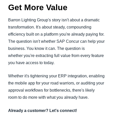
Get More Value
Barron Lighting Group's story isn't about a dramatic
transformation. It's about steady, compounding
efficiency built on a platform you're already paying for.
The question isn't whether SAP Concur can help your
business. You know it can. The question is
whether you're extracting full value from every feature
you have access to today.
Whether it's tightening your ERP integration, enabling
the mobile app for your road warriors, or auditing your
approval workflows for bottlenecks, there's likely
room to do more with what you already have.
Already a customer? Let's connect!