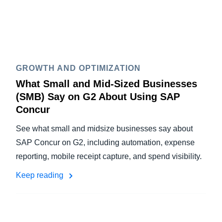
GROWTH AND OPTIMIZATION
What Small and Mid-Sized Businesses
(SMB) Say on G2 About Using SAP
Concur
See what small and midsize businesses say about
SAP Concur on G2, including automation, expense
reporting, mobile receipt capture, and spend visibility.
Keep reading