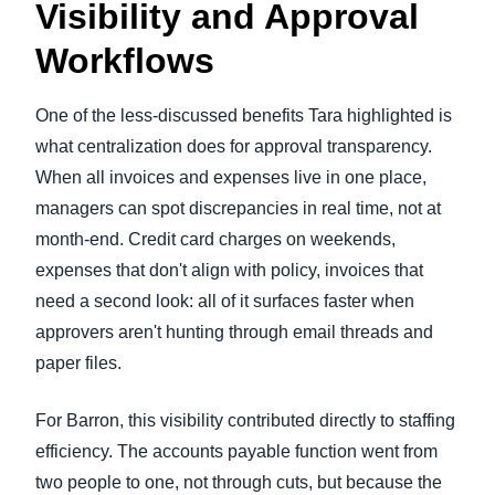
Visibility and Approval
Workflows
One of the less-discussed benefits Tara highlighted is
what centralization does for approval transparency.
When all invoices and expenses live in one place,
managers can spot discrepancies in real time, not at
month-end. Credit card charges on weekends,
expenses that don't align with policy, invoices that
need a second look: all of it surfaces faster when
approvers aren't hunting through email threads and
paper files.
For Barron, this visibility contributed directly to staffing
efficiency. The accounts payable function went from
two people to one, not through cuts, but because the