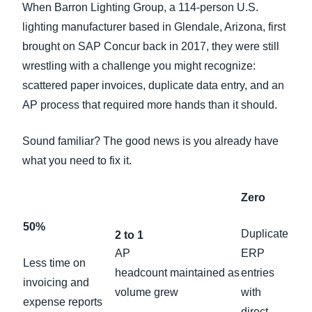
When Barron Lighting Group, a 114-person U.S.
lighting manufacturer based in Glendale, Arizona, first
brought on SAP Concur back in 2017, they were still
wrestling with a challenge you might recognize:
scattered paper invoices, duplicate data entry, and an
AP process that required more hands than it should.
Sound familiar? The good news is you already have
what you need to fix it.
Zero
50%
Duplicate
2 to 1
AP
ERP
Less time on
headcount maintained as
entries
invoicing and
volume grew
with
expense reports
direct