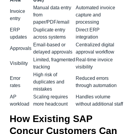
Manual data entry
Automated invoice
Invoice
from
capture and
entry
paper/PDF/email
processing
ERP
Duplicate entry
Direct ERP
updates
across systems
integration
Email-based or
Centralized digital
Approvals
delayed approvals
approval workflow
Limited, fragmented
Real-time invoice
Visibility
tracking
visibility
High risk of
Error
Reduced errors
duplicates and
rates
through automation
mistakes
AP
Scaling requires
Handles volume
workload
more headcount
without additional staff
How Existing SAP
Concur Customers Can