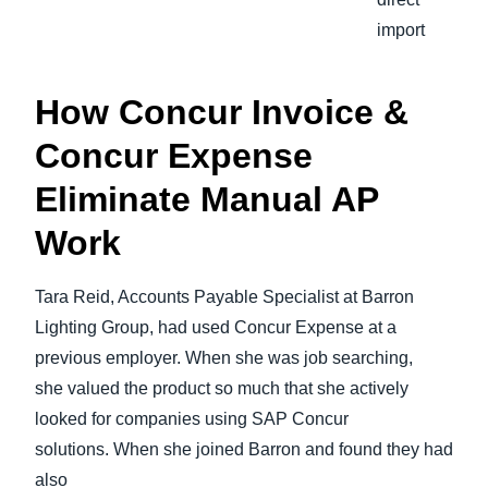
import
How Concur Invoice &
Concur Expense
Eliminate Manual AP
Work
Tara Reid, Accounts Payable Specialist at Barron
Lighting Group, had used Concur Expense at a
previous employer. When she was job searching,
she valued the product so much that she actively
looked for companies using SAP Concur
solutions. When she joined Barron and found they had
also