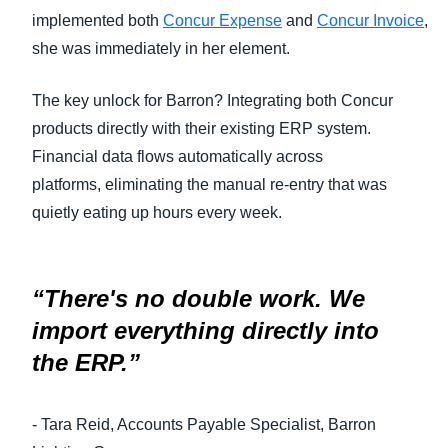
implemented both
Concur Expense
and
Concur Invoice
,
she was immediately in her element.
The key unlock for Barron? Integrating both Concur
products directly with their existing ERP system.
Financial data flows automatically across
platforms, eliminating the manual re-entry that was
quietly eating up hours every week.
“There's no double work. We
import everything directly into
the ERP.”
- Tara Reid, Accounts Payable Specialist, Barron