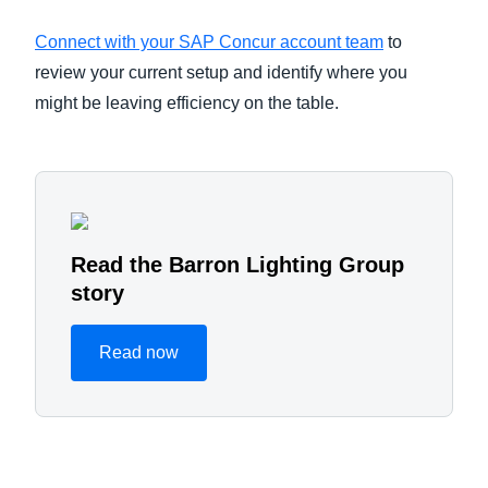
Connect with your SAP Concur account team
to
review your current setup and identify where you
might be leaving efficiency on the table.
Read the Barron Lighting Group
story
Read now