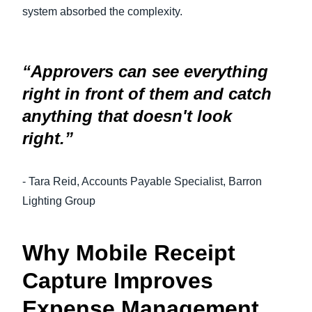
system absorbed the complexity.
“Approvers can see everything
right in front of them and catch
anything that doesn't look
right.”
- Tara Reid, Accounts Payable Specialist, Barron
Lighting Group
Why Mobile Receipt
Capture Improves
Expense Management