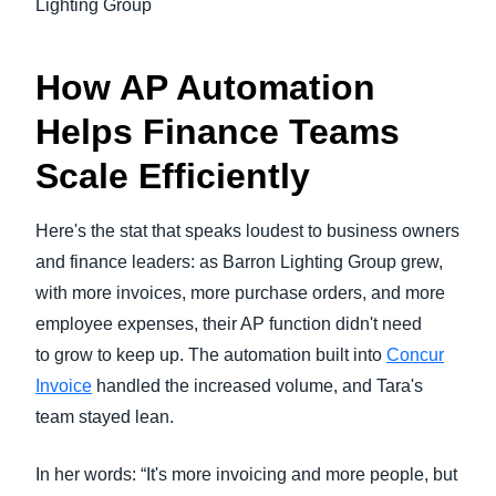
Lighting Group
How AP Automation
Helps Finance Teams
Scale Efficiently
Here's the stat that speaks loudest to business owners
and finance leaders: as Barron Lighting Group grew,
with more invoices, more purchase orders, and more
employee expenses, their AP function didn't need
to grow to keep up. The automation built into
Concur
Invoice
handled the increased volume, and Tara's
team stayed lean.
In her words: “It's more invoicing and more people, but