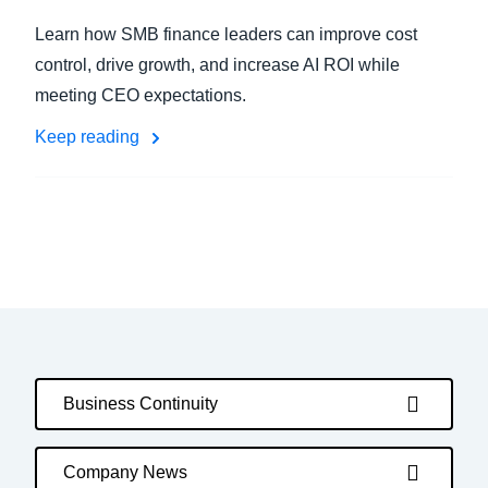
Learn how SMB finance leaders can improve cost
control, drive growth, and increase AI ROI while
meeting CEO expectations.
Keep reading
Business Continuity
Company News