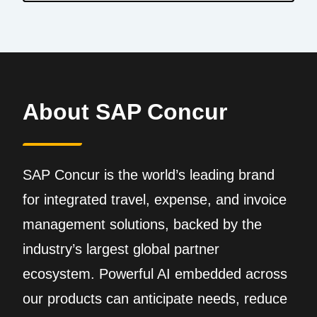
About SAP Concur
SAP Concur is the world’s leading brand
for integrated travel, expense, and invoice
management solutions, backed by the
industry’s largest global partner
ecosystem. Powerful AI embedded across
our products can anticipate needs, reduce