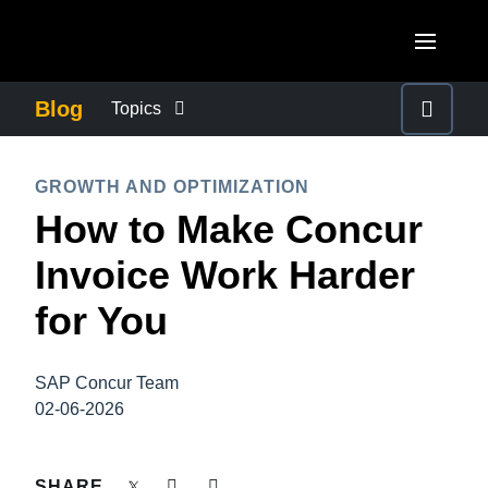
Skip to main content
AMERICAS
Blog
Topics
United States (English)
BUSINESS CONTINUITY
EUROPE
GROWTH AND OPTIMIZATION
Canada (English)
How to Make Concur
United Kingdom (English)
COMPANY NEWS
ASIA PACIFIC
Canada (Français)
Invoice Work Harder
France (Français)
Australia (English)
México (Español)
CONTROL COMPANY COSTS
for You
Deutschland (Deutsch)
India (English)
Brasil (Português)
Italia (Italiano)
DUTY OF CARE
日本（日本語)
SAP Concur Team
Nederlands (English)
02-06-2026
Singapore (English)
EMPLOYEE EXPERIENCE
Sweden (English)
SHARE
Denmark (English)