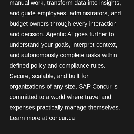
manual work, transform data into insights,
and guide employees, administrators, and
budget owners through every interaction
and decision. Agentic AI goes further to
understand your goals, interpret context,
and autonomously complete tasks within
defined policy and compliance rules.
Secure, scalable, and built for
organizations of any size, SAP Concur is
committed to a world where travel and
expenses practically manage themselves.
Learn more at concur.ca