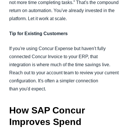
not more time completing tasks.” That's the compound
return on automation. You've already invested in the
platform. Let it work at scale.
Tip for Existing Customers
If you're using Concur Expense but haven't fully
connected Concur Invoice to your ERP, that
integration is where much of the time savings live.
Reach out to your account team to review your current
configuration. It's often a simpler connection
than you'd expect.
How SAP Concur
Improves Spend