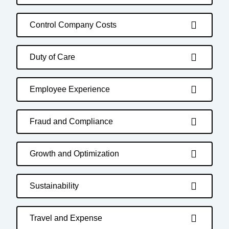
Control Company Costs
Duty of Care
Employee Experience
Fraud and Compliance
Growth and Optimization
Sustainability
Travel and Expense