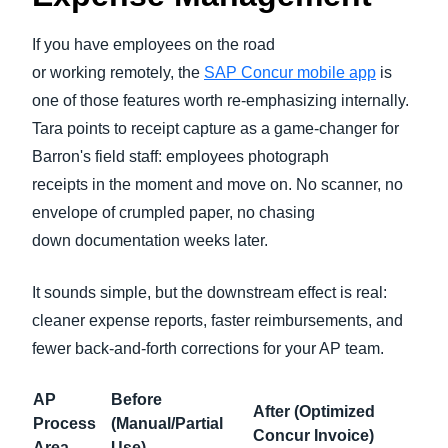
If you have employees on the road
or working remotely, the
SAP Concur mobile app
is
one of those features worth re-emphasizing internally.
Tara points to receipt capture as a game-changer for
Barron's field staff: employees photograph
receipts in the moment and move on. No scanner, no
envelope of crumpled paper, no chasing
down documentation weeks later.
It sounds simple, but the downstream effect is real:
cleaner expense reports, faster reimbursements, and
fewer back-and-forth corrections for your AP team.
AP
Before
After (Optimized
Process
(Manual/Partial
Concur Invoice)
Area
Use)