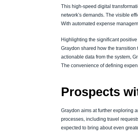
This high-speed digital transformat
network's demands. The visible effic
With automated expense management,
Highlighting the significant positi
Graydon shared how the transition 
actionable data from the system, Gr
The convenience of defining expense
Prospects w
Graydon aims at further exploring a
processes, including travel requests,
expected to bring about even great