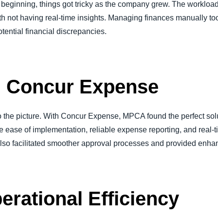
e beginning, things got tricky as the company grew. The workloa
th not having real-time insights. Managing finances manually took
otential financial discrepancies.
n: Concur Expense
the picture. With Concur Expense, MPCA found the perfect soluti
e ease of implementation, reliable expense reporting, and real-t
 also facilitated smoother approval processes and provided enhan
rational Efficiency