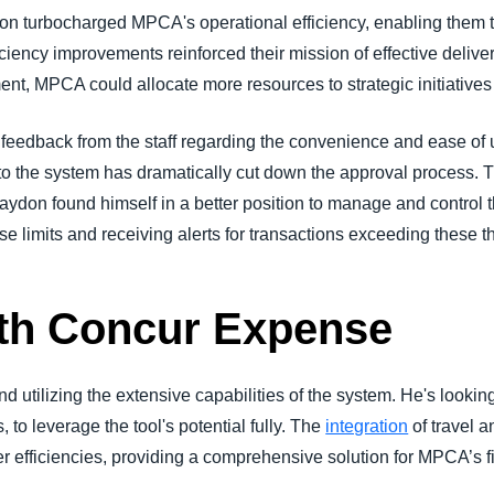
ion turbocharged MPCA's operational efficiency, enabling them t
iency improvements reinforced their mission of effective deliver
 MPCA could allocate more resources to strategic initiatives r
ve feedback from the staff regarding the convenience and ease 
to the system has dramatically cut down the approval process. T
aydon found himself in a better position to manage and control 
 limits and receiving alerts for transactions exceeding these t
ith Concur Expense
nd utilizing the extensive capabilities of the system. He's look
 to leverage the tool's potential fully. The
integration
of travel 
er efficiencies, providing a comprehensive solution for MPCA’