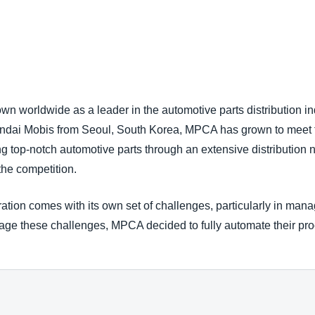
Belgium (English)
España (Español)
Norway (English)
 worldwide as a leader in the automotive parts distribution ind
Hyundai Mobis from Seoul, South Korea, MPCA has grown to meet
g top-notch automotive parts through an extensive distribution 
the competition.
ation comes with its own set of challenges, particularly in man
anage these challenges, MPCA decided to fully automate their 