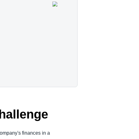
s
Challenge
ompany's finances in a