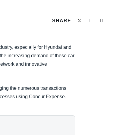
SHARE
ustry, especially for Hyundai and
 the increasing demand of these car
network and innovative
aging the numerous transactions
processes using Concur Expense.