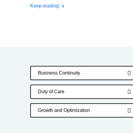
Keep reading
Business Continuity
Duty of Care
Growth and Optimization