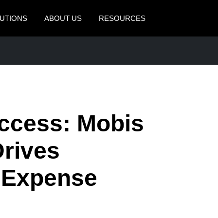
UTIONS
ABOUT US
RESOURCES
AMERICAS
EUROPE
United States (English)
United Kingdom (Engli
Canada (English)
France (Français)
Canada (Français)
Deutschland (Deutsch)
ccess: Mobis
México (Español)
Italia (Italiano)
rives
Brasil (Português)
Nederlands (English)
h Expense
Sweden (English)
Denmark (English)
Finland (English)