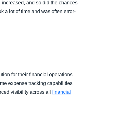
d increased, and so did the chances
 a lot of time and was often error-
on for their financial operations
ime expense tracking capabilities
ced visibility across all
financial