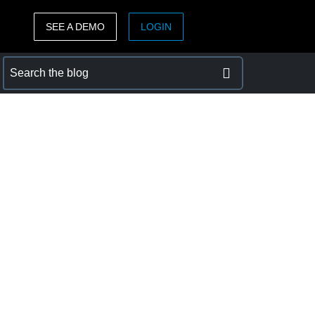
SEE A DEMO
LOGIN
ASIA PACIFIC
sh)
Australia (English)
India (English)
日本（日本語)
Singapore (English)