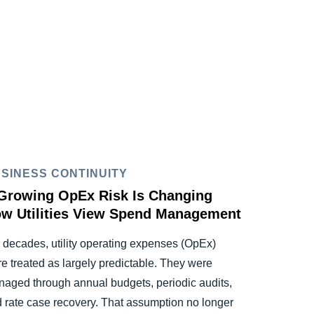
SINESS CONTINUITY
Growing OpEx Risk Is Changing
w Utilities View Spend Management
 decades, utility operating expenses (OpEx)
e treated as largely predictable. They were
aged through annual budgets, periodic audits,
 rate case recovery. That assumption no longer