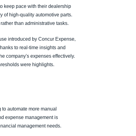
o keep pace with their dealership
y of high-quality automotive parts.
ather than administrative tasks.
of use introduced by Concur Expense,
hanks to real-time insights and
the company's expenses effectively.
hresholds were highlights.
ing to automate more manual
and expense management is
s financial management needs.