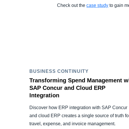
Check out the
case study
to gain m
BUSINESS CONTINUITY
Transforming Spend Management w
SAP Concur and Cloud ERP
Integration
Discover how ERP integration with SAP Concur
and cloud ERP creates a single source of truth fo
travel, expense, and invoice management.