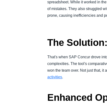
spreadsheet. While it worked in th
of mistakes. They also struggled wi
prone, causing inefficiencies and p
The Solutio
That's when SAP Concur drove into 
complexities. The tool's comparativ
won the team over. Not just that, it
activities
.
Enhanced Ope