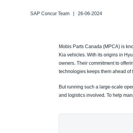
FRAUD AND COMPLIANCE
SAP Concur Team
|
26-06-2024
GROWTH AND OPTIMIZATION
SUSTAINABILITY
Mobis Parts Canada (MPCA) is known
Kia vehicles. With its origins in 
TRAVEL AND EXPENSE
owners. Their commitment to offerin
technologies keeps them ahead of 
But running such a large-scale oper
and logistics involved. To help m