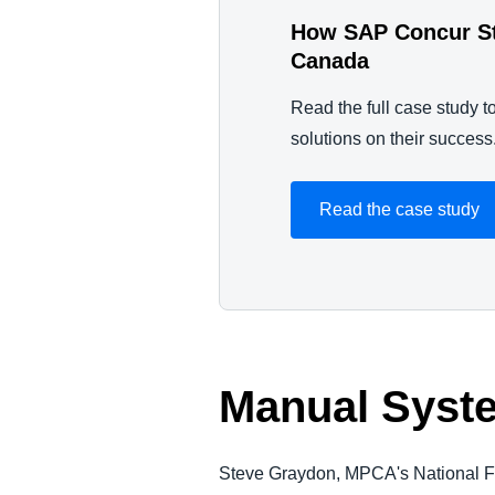
How SAP Concur Str
Canada
Read the full case study 
solutions on their success
Read the case study
Manual Syst
Steve Graydon, MPCA's National Fi