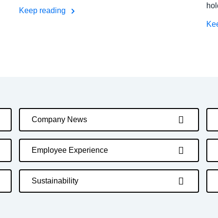
hol
Keep reading
Ke
Company News
Employee Experience
Sustainability