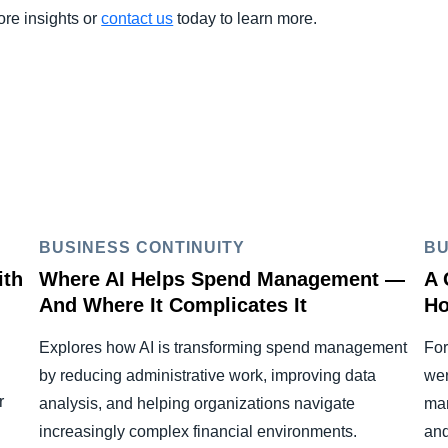
ore insights or
contact us
today to learn more.
BUSINESS CONTINUITY
BU
ith
Where AI Helps Spend Management —
A 
And Where It Complicates It
Ho
Explores how AI is transforming spend management
For
by reducing administrative work, improving data
wer
r
analysis, and helping organizations navigate
man
increasingly complex financial environments.
and