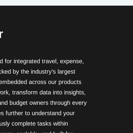
r
 for integrated travel, expense,
ed by the industry’s largest
I embedded across our products
rk, transform data into insights,
 and budget owners through every
es further to understand your
usly complete tasks within