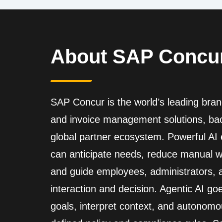
About SAP Concu
SAP Concur is the world’s leading brand
and invoice management solutions, back
global partner ecosystem. Powerful A
can anticipate needs, reduce manual wo
and guide employees, administrators,
interaction and decision. Agentic AI go
goals, interpret context, and autonomo