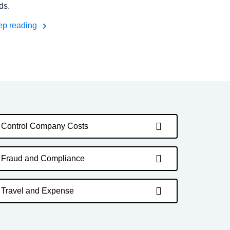
ds.
ep reading
Control Company Costs
Fraud and Compliance
Travel and Expense