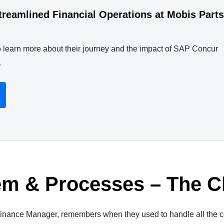
eamlined Financial Operations at Mobis Part
to learn more about their journey and the impact of SAP Concur
.
em & Processes – The 
nance Manager, remembers when they used to handle all the c