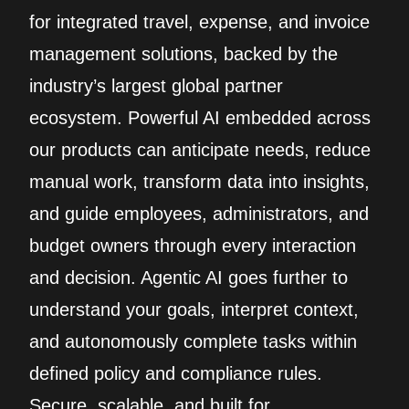
for integrated travel, expense, and invoice
management solutions, backed by the
industry’s largest global partner
ecosystem. Powerful AI embedded across
our products can anticipate needs, reduce
manual work, transform data into insights,
and guide employees, administrators, and
budget owners through every interaction
and decision. Agentic AI goes further to
understand your goals, interpret context,
and autonomously complete tasks within
defined policy and compliance rules.
Secure, scalable, and built for