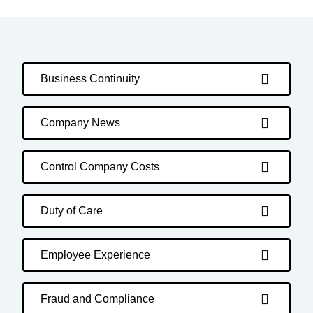
Business Continuity
Company News
Control Company Costs
Duty of Care
Employee Experience
Fraud and Compliance