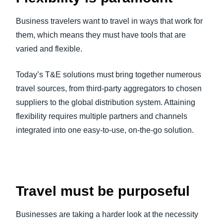
Business travelers want to travel in ways that work for
them, which means they must have tools that are
varied and flexible.
Today’s T&E solutions must bring together numerous
travel sources, from third-party aggregators to chosen
suppliers to the global distribution system. Attaining
flexibility requires multiple partners and channels
integrated into one easy-to-use, on-the-go solution.
Travel must be purposeful
Businesses are taking a harder look at the necessity