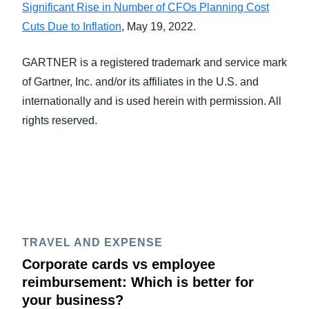
Significant Rise in Number of CFOs Planning Cost
Cuts Due to Inflation
, May 19, 2022.
GARTNER is a registered trademark and service mark
of Gartner, Inc. and/or its affiliates in the U.S. and
internationally and is used herein with permission. All
rights reserved.
TRAVEL AND EXPENSE
Corporate cards vs employee
reimbursement: Which is better for
your business?