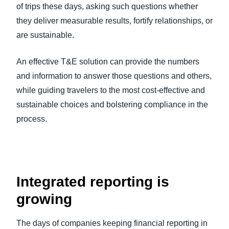
of trips these days, asking such questions whether
they deliver measurable results, fortify relationships, or
are sustainable.
An effective T&E solution can provide the numbers
and information to answer those questions and others,
while guiding travelers to the most cost-effective and
sustainable choices and bolstering compliance in the
process.
Integrated reporting is
growing
The days of companies keeping financial reporting in