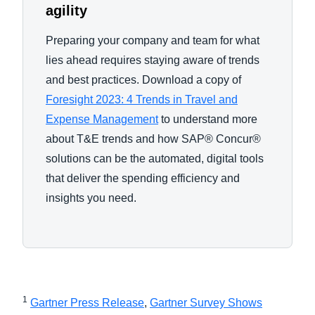
agility
Preparing your company and team for what
lies ahead requires staying aware of trends
and best practices. Download a copy of
Foresight 2023: 4 Trends in Travel and
Expense Management
to understand more
about T&E trends and how SAP® Concur®
solutions can be the automated, digital tools
that deliver the spending efficiency and
insights you need.
1
Gartner Press Release
,
Gartner Survey Shows