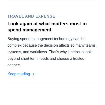
TRAVEL AND EXPENSE
Look again at what matters most in
spend management
Buying spend management technology can feel
complex because the decision affects so many teams,
systems, and workflows. That’s why it helps to look
beyond short-term needs and choose a trusted,
connec
Keep reading