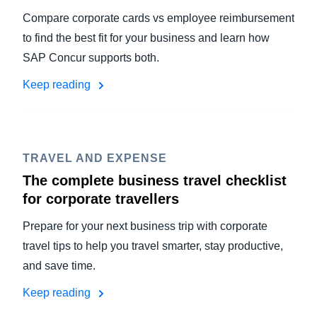
Compare corporate cards vs employee reimbursement
to find the best fit for your business and learn how
SAP Concur supports both.
Keep reading
TRAVEL AND EXPENSE
The complete business travel checklist
for corporate travellers
Prepare for your next business trip with corporate
travel tips to help you travel smarter, stay productive,
and save time.
Keep reading