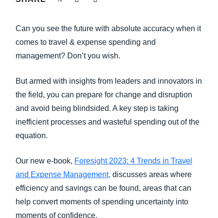
FRAUD AND COMPLIANCE
Finland (English)
Can you see the future with absolute accuracy when it
GROWTH AND OPTIMIZATION
Belgium (English)
comes to travel & expense spending and
management? Don’t you wish.
España (Español)
SUSTAINABILITY
Norway (English)
But armed with insights from leaders and innovators in
TRAVEL AND EXPENSE
the field, you can prepare for change and disruption
and avoid being blindsided. A key step is taking
inefficient processes and wasteful spending out of the
equation.
Our new e-book,
Foresight 2023: 4 Trends in Travel
and Expense Management,
discusses areas where
efficiency and savings can be found, areas that can
help convert moments of spending uncertainty into
moments of confidence.