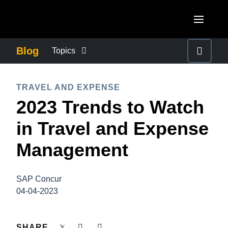
Skip to main content
AMERICAS
Blog
Topics
United States (English)
BUSINESS CONTINUITY
EUROPE
TRAVEL AND EXPENSE
Canada (English)
2023 Trends to Watch
United Kingdom (English)
COMPANY NEWS
ASIA PACIFIC
Canada (Français)
in Travel and Expense
France (Français)
Australia (English)
México (Español)
CONTROL COMPANY COSTS
Management
Deutschland (Deutsch)
India (English)
Brasil (Português)
Italia (Italiano)
DUTY OF CARE
日本（日本語)
SAP Concur
Nederlands (English)
04-04-2023
Singapore (English)
EMPLOYEE EXPERIENCE
Sweden (English)
SHARE
Denmark (English)