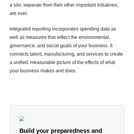
a silo, separate from their other important initiatives,
are over.
Integrated reporting incorporates spending data as
well as measures that reflect the environmental,
governance, and social goals of your business. It
connects talent, manufacturing, and services to create
a unified, measurable picture of the effects of what
your business makes and does.
Build your preparedness and