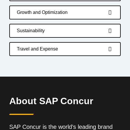
Growth and Optimization
Sustainability
Travel and Expense
About SAP Concur
SAP Concur is the world’s leading brand