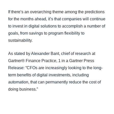
If there’s an overarching theme among the predictions
for the months ahead, it’s that companies will continue
to invest in digital solutions to accomplish a number of
goals, from savings to program flexibility to
sustainability.
As stated by Alexander Bant, chief of research at
Gartner® Finance Practice, 1 in a Gartner Press
Release: “CFOs are increasingly looking to the long-
term benefits of digital investments, including
automation, that can permanently reduce the cost of
doing business.”