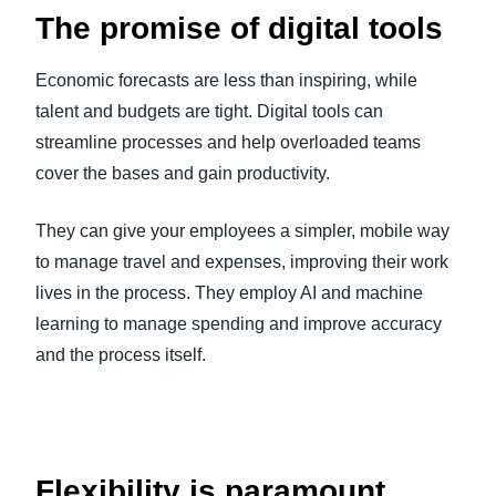
The promise of digital tools
Economic forecasts are less than inspiring, while
talent and budgets are tight. Digital tools can
streamline processes and help overloaded teams
cover the bases and gain productivity.
They can give your employees a simpler, mobile way
to manage travel and expenses, improving their work
lives in the process. They employ AI and machine
learning to manage spending and improve accuracy
and the process itself.
Flexibility is paramount